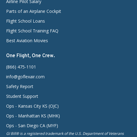
Airline Pilot Salary
Parts of an Airplane Cockpit
Flight School Loans
Flight School Training FAQ
Best Aviation Movies
One Flight, One Crew.
(866) 475-1101
info@goflexair.com
Safety Report
Student Support
Ops - Kansas City KS (OJC)
Ops - Manhattan KS (MHK)
Ops - San Diego CA (MYF)
GI Bill® is a registered trademark of the U.S. Department of Veterans