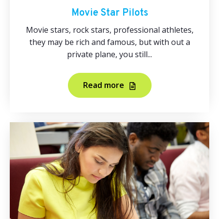
Movie Star Pilots
Movie stars, rock stars, professional athletes,
they may be rich and famous, but with out a
private plane, you still...
Read more