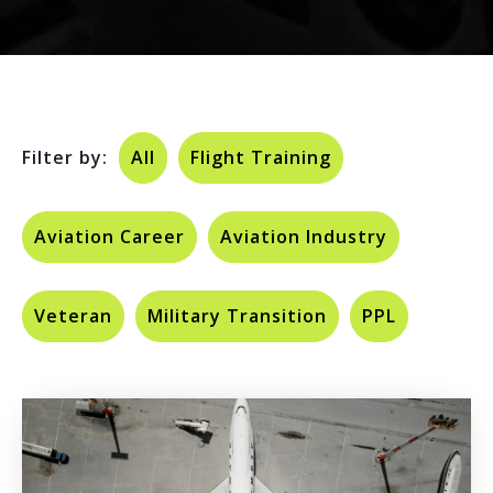
Filter by:
All
Flight Training
Aviation Career
Aviation Industry
Veteran
Military Transition
PPL