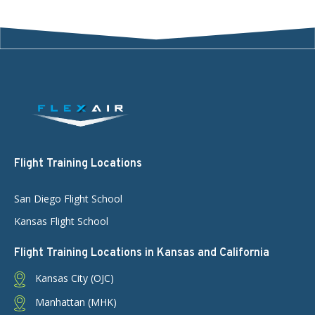
Flight Training Locations
San Diego Flight School
Kansas Flight School
Flight Training Locations in Kansas and California
Kansas City (OJC)
Manhattan (MHK)