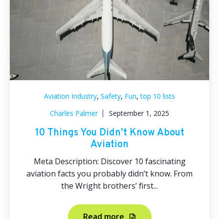
,
,
,
Aviation Industry
Safety
Fun
top 10 lists
Charles Palmer
September 1, 2025
10 Things You Didn’t Know About
Aviation
Meta Description: Discover 10 fascinating
aviation facts you probably didn’t know. From
the Wright brothers’ first...
Read more