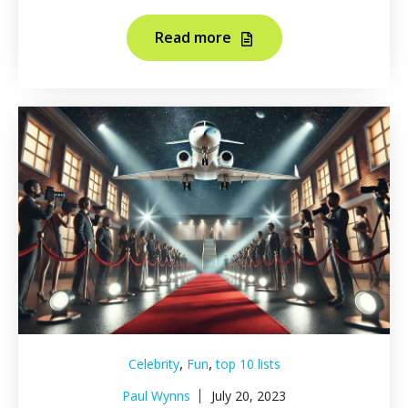
Read more
,
,
Celebrity
Fun
top 10 lists
Paul Wynns
July 20, 2023