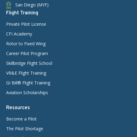
San Diego (MYF)
Flight Training
Private Pilot License
CFI Academy
Rotor to Fixed Wing
Career Pilot Program
Skillbridge Flight School
VR&E Flight Training
GI Bill® Flight Training
Aviation Scholarships
Resources
Become a Pilot
The Pilot Shortage