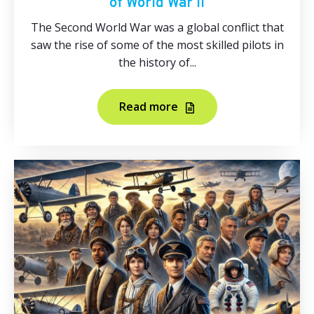
of World War II
The Second World War was a global conflict that
saw the rise of some of the most skilled pilots in
the history of...
Read more