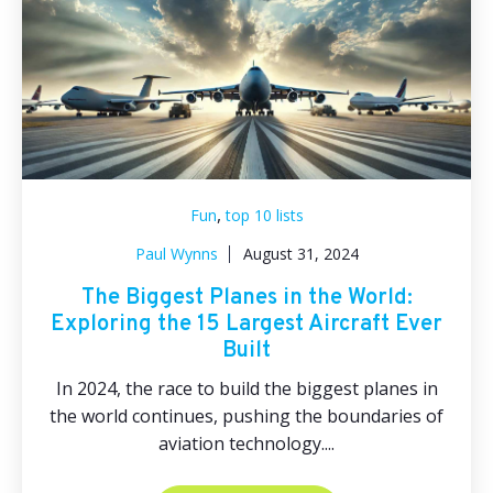
,
Fun
top 10 lists
Paul Wynns
August 31, 2024
The Biggest Planes in the World:
Exploring the 15 Largest Aircraft Ever
Built
In 2024, the race to build the biggest planes in
the world continues, pushing the boundaries of
aviation technology....