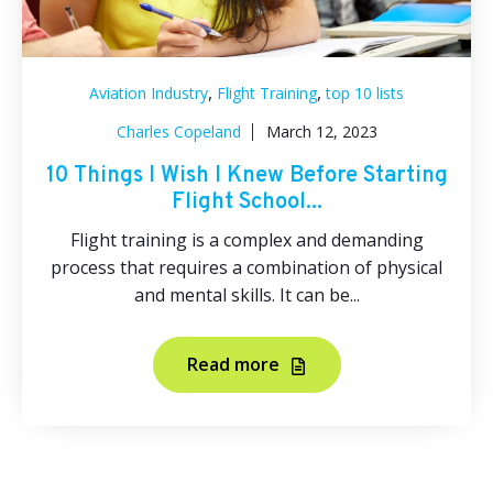
,
,
Aviation Industry
Flight Training
top 10 lists
Charles Copeland
March 12, 2023
10 Things I Wish I Knew Before Starting
Flight School...
Flight training is a complex and demanding
process that requires a combination of physical
and mental skills. It can be...
Read more