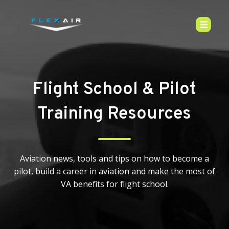
Flight School & Pilot
Training Resources
Aviation news, tools and tips on how to become a
pilot, build a career in aviation and make the most of
VA benefits for flight school.