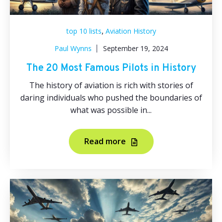
,
top 10 lists
Aviation History
Paul Wynns
September 19, 2024
The 20 Most Famous Pilots in History
The history of aviation is rich with stories of
daring individuals who pushed the boundaries of
what was possible in...
Read more