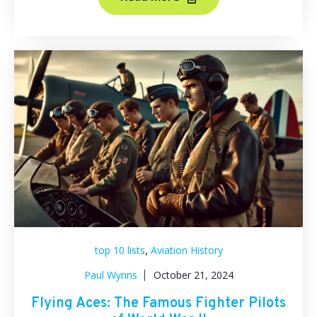
,
top 10 lists
Aviation History
Paul Wynns
October 21, 2024
Flying Aces: The Famous Fighter Pilots