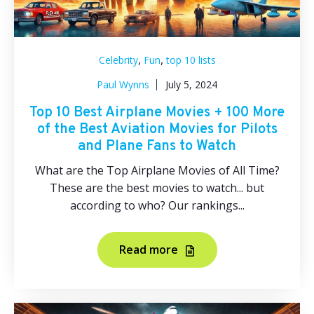
,
,
Celebrity
Fun
top 10 lists
Paul Wynns
July 5, 2024
Top 10 Best Airplane Movies + 100 More
of the Best Aviation Movies for Pilots
and Plane Fans to Watch
What are the Top Airplane Movies of All Time?
These are the best movies to watch... but
according to who? Our rankings...
Read more