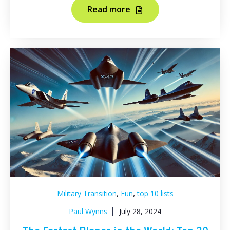
Read more
,
,
Military Transition
Fun
top 10 lists
Paul Wynns
July 28, 2024