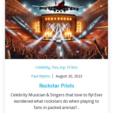
,
,
Celebrity
Fun
top 10 lists
Paul Wynns
August 20, 2023
Rockstar Pilots
Celebrity Musician & Singers that love to fly! Ever
wondered what rockstars do when playing to
fans in packed arenas?...