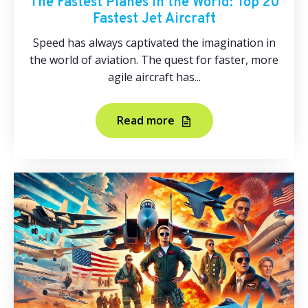
The Fastest Planes in the World: Top 20
Fastest Jet Aircraft
Speed has always captivated the imagination in
the world of aviation. The quest for faster, more
agile aircraft has...
Read more