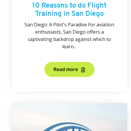
10 Reasons to do Flight
Training in San Diego
San Diego: A Pilot's Paradise For aviation
enthusiasts, San Diego offers a
captivating backdrop against which to
learn...
Read more