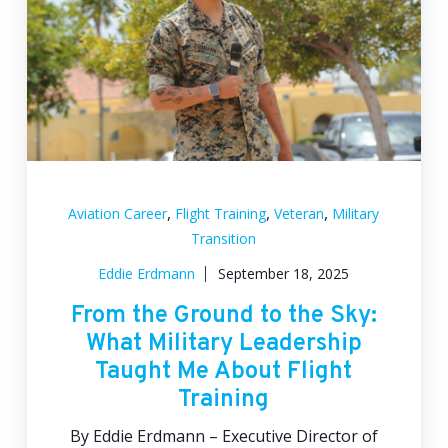
,
,
,
Aviation Career
Flight Training
Veteran
Military
Transition
Eddie Erdmann
September 18, 2025
From the Ground to the Sky:
What Military Leadership
Taught Me About Flight
Training
By Eddie Erdmann – Executive Director of