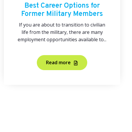
Best Career Options for
Former Military Members
If you are about to transition to civilian
life from the military, there are many
employment opportunities available to...
Read more