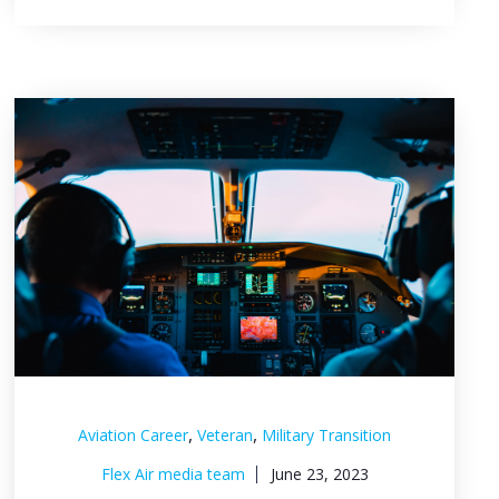
,
,
Aviation Career
Veteran
Military Transition
Flex Air media team
June 23, 2023