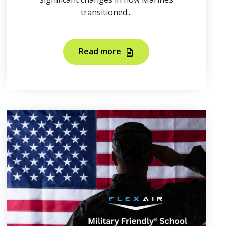
transitioned...
Read more