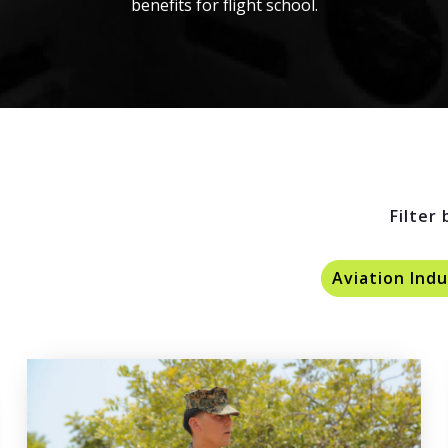
benefits for flight school.
Filter 
Aviation Ind