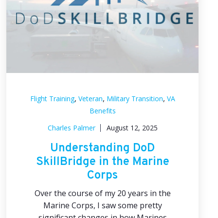
,
,
,
Flight Training
Veteran
Military Transition
VA
Benefits
Charles Palmer
August 12, 2025
Understanding DoD
SkillBridge in the Marine
Corps
Over the course of my 20 years in the
Marine Corps, I saw some pretty
significant changes in how Marines