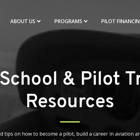
ABOUT US
PROGRAMS
PILOT FINANCI
 School & Pilot T
Resources
d tips on how to become a pilot, build a career in aviation