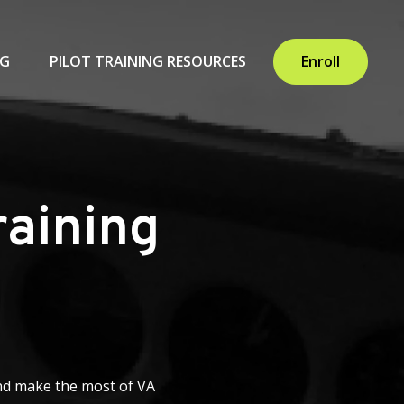
NG
PILOT TRAINING RESOURCES
Enroll
raining
 and make the most of VA