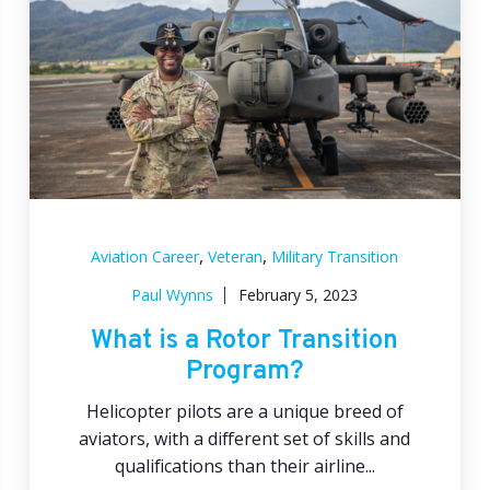
,
,
Aviation Career
Veteran
Military Transition
Paul Wynns
February 5, 2023
What is a Rotor Transition
Program?
Helicopter pilots are a unique breed of
aviators, with a different set of skills and
qualifications than their airline...