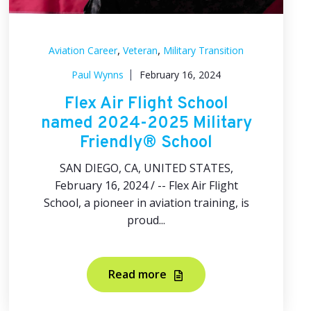
,
,
Aviation Career
Veteran
Military Transition
Paul Wynns
February 16, 2024
Flex Air Flight School
named 2024-2025 Military
Friendly® School
SAN DIEGO, CA, UNITED STATES,
February 16, 2024 / -- Flex Air Flight
School, a pioneer in aviation training, is
proud...
Read more