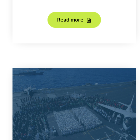
Read more