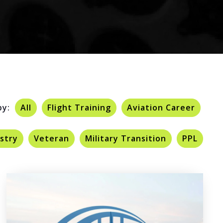
by:
All
Flight Training
Aviation Career
ustry
Veteran
Military Transition
PPL