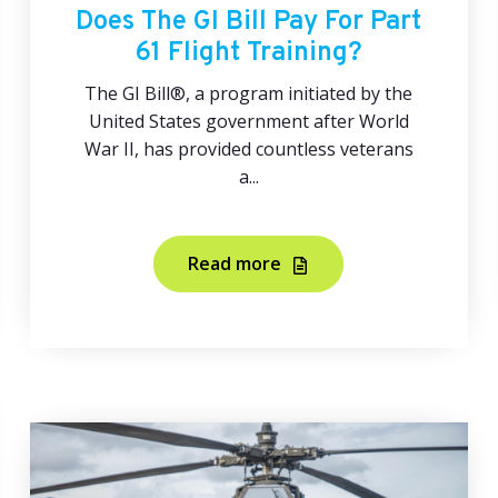
Does The GI Bill Pay For Part
61 Flight Training?
The GI Bill®, a program initiated by the
United States government after World
War II, has provided countless veterans
a...
Read more