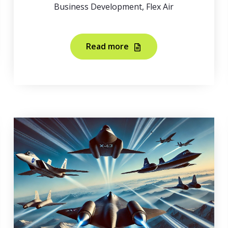
Business Development, Flex Air
Read more