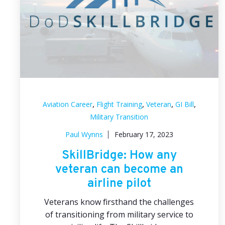
,
,
,
,
Aviation Career
Flight Training
Veteran
GI Bill
Military Transition
Paul Wynns
February 17, 2023
SkillBridge: How any
veteran can become an
airline pilot
Veterans know firsthand the challenges
of transitioning from military service to