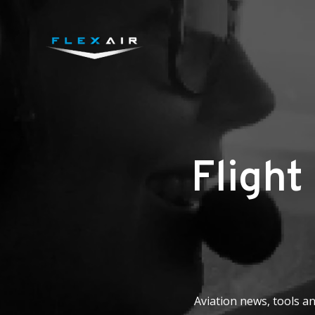
Flight
Aviation news, tools an