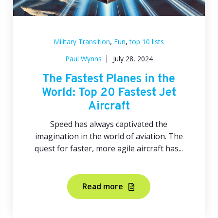
,
,
Military Transition
Fun
top 10 lists
Paul Wynns
July 28, 2024
The Fastest Planes in the
World: Top 20 Fastest Jet
Aircraft
Speed has always captivated the
imagination in the world of aviation. The
quest for faster, more agile aircraft has...
Read more