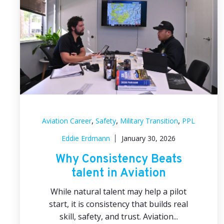
,
,
,
Aviation Career
Safety
Military Transition
PPL
Eddie Erdmann
January 30, 2026
Why Consistency Beats
talent in Aviation
While natural talent may help a pilot
start, it is consistency that builds real
skill, safety, and trust. Aviation...