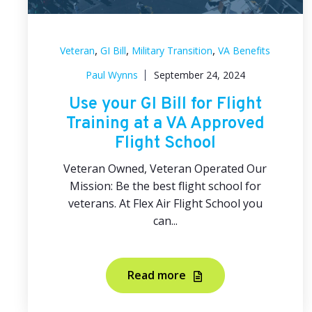
,
,
,
Veteran
GI Bill
Military Transition
VA Benefits
Paul Wynns
September 24, 2024
Use your GI Bill for Flight
Training at a VA Approved
Flight School
Veteran Owned, Veteran Operated Our
Mission: Be the best flight school for
veterans. At Flex Air Flight School you
can...
Read more