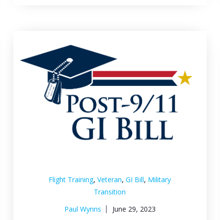
,
,
,
Flight Training
Veteran
GI Bill
Military
Transition
Paul Wynns
June 29, 2023