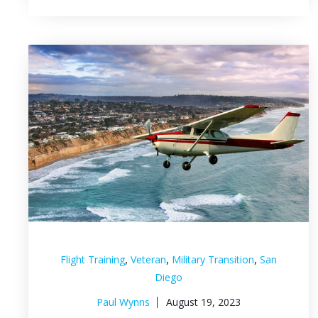
,
,
,
Flight Training
Veteran
Military Transition
San
Diego
Paul Wynns
August 19, 2023