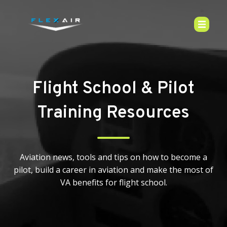
Flight School & Pilot
Training Resources
Aviation news, tools and tips on how to become a
pilot, build a career in aviation and make the most of
VA benefits for flight school.