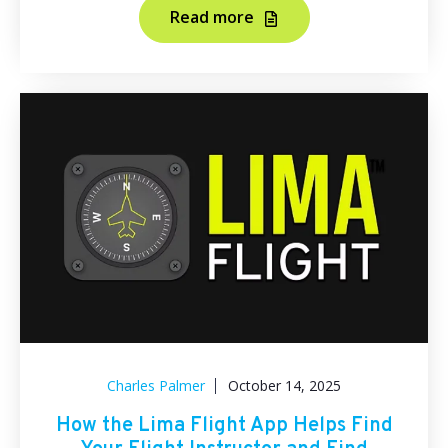
Read more
Charles Palmer
October 14, 2025
How the Lima Flight App Helps Find