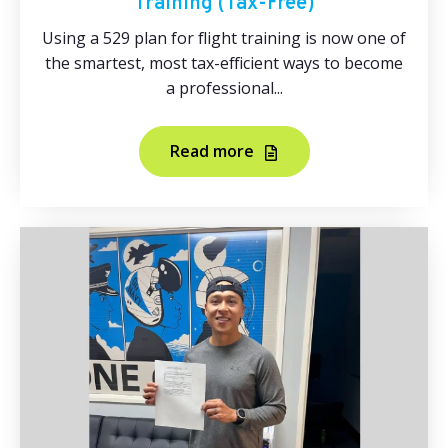
Training (Tax‑Free)
Using a 529 plan for flight training is now one of
the smartest, most tax-efficient ways to become
a professional...
Read more