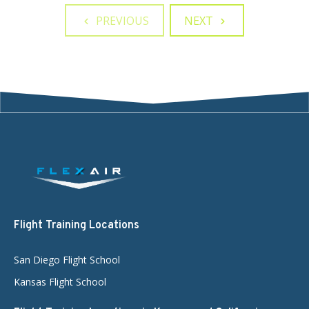
PREVIOUS
NEXT
Flight Training Locations
San Diego Flight School
Kansas Flight School