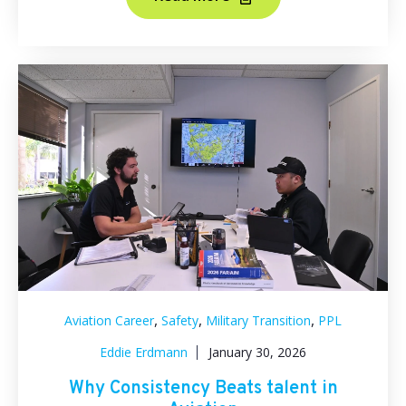
,
,
,
Aviation Career
Safety
Military Transition
PPL
Eddie Erdmann
January 30, 2026
Why Consistency Beats talent in