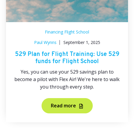
Financing Flight School
Paul Wynns
September 1, 2025
529 Plan for Flight Training: Use 529
funds for Flight School
Yes, you can use your 529 savings plan to
become a pilot with Flex Air! We're here to walk
you through every step.
Read more