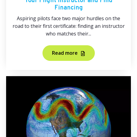
Your Flight Instructor and Find
Financing
Aspiring pilots face two major hurdles on the
road to their first certificate: finding an instructor
who matches their...
Read more