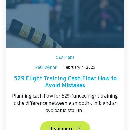
529 Plans
Paul Wynns
February 4, 2026
529 Flight Training Cash Flow: How to
Avoid Mistakes
Planning cash flow for 529-funded flight training
is the difference between a smooth climb and an
avoidable stall in...
Read more