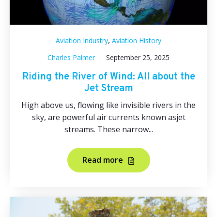
,
Aviation Industry
Aviation History
Charles Palmer
September 25, 2025
Riding the River of Wind: All about the
Jet Stream
High above us, flowing like invisible rivers in the
sky, are powerful air currents known asjet
streams. These narrow...
Read more