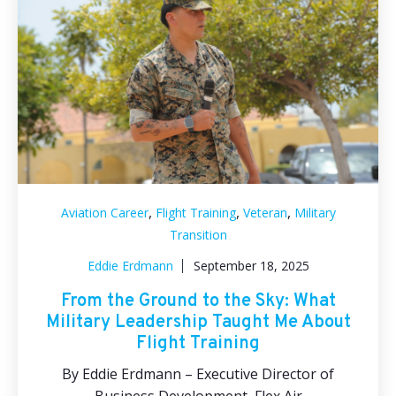
,
,
,
Aviation Career
Flight Training
Veteran
Military
Transition
Eddie Erdmann
September 18, 2025
From the Ground to the Sky: What
Military Leadership Taught Me About
Flight Training
By Eddie Erdmann – Executive Director of