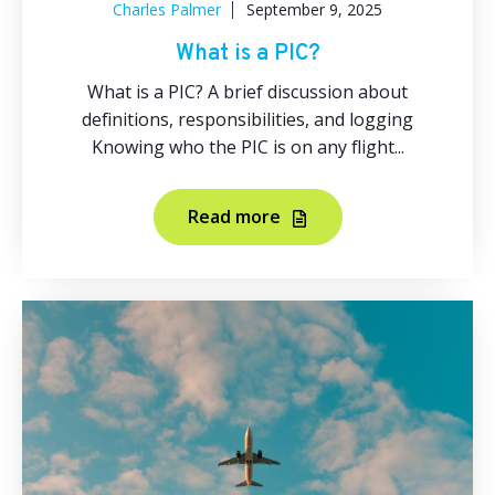
Charles Palmer
September 9, 2025
What is a PIC?
What is a PIC? A brief discussion about
definitions, responsibilities, and logging
Knowing who the PIC is on any flight...
Read more