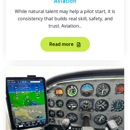
Aviation
While natural talent may help a pilot start, it is
consistency that builds real skill, safety, and
trust. Aviation...
Read more