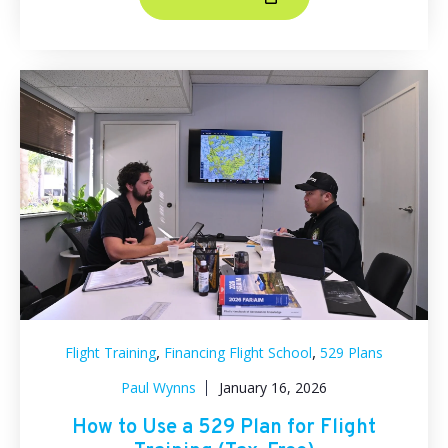
,
,
Flight Training
Financing Flight School
529 Plans
Paul Wynns
January 16, 2026
How to Use a 529 Plan for Flight