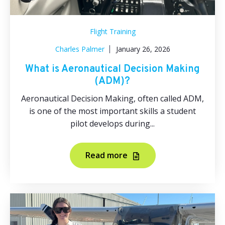
Flight Training
Charles Palmer
January 26, 2026
What is Aeronautical Decision Making
(ADM)?
Aeronautical Decision Making, often called ADM,
is one of the most important skills a student
pilot develops during...
Read more