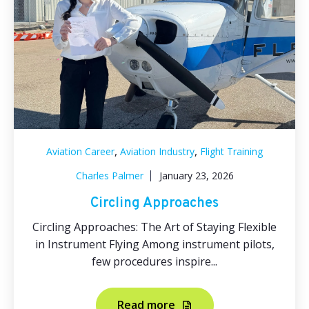
,
,
Aviation Career
Aviation Industry
Flight Training
Charles Palmer
January 23, 2026
Circling Approaches
Circling Approaches: The Art of Staying Flexible
in Instrument Flying Among instrument pilots,
few procedures inspire...
Read more