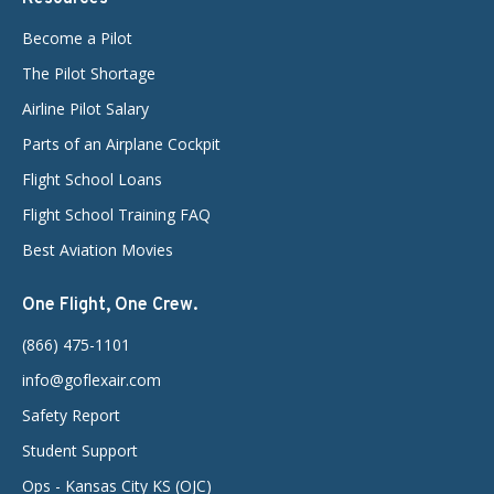
Become a Pilot
The Pilot Shortage
Airline Pilot Salary
Parts of an Airplane Cockpit
Flight School Loans
Flight School Training FAQ
Best Aviation Movies
One Flight, One Crew.
(866) 475-1101
info@goflexair.com
Safety Report
Student Support
Ops - Kansas City KS (OJC)