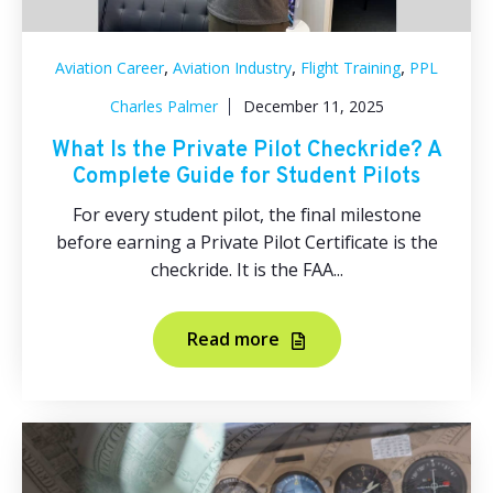
,
,
,
Aviation Career
Aviation Industry
Flight Training
PPL
Charles Palmer
December 11, 2025
What Is the Private Pilot Checkride? A
Complete Guide for Student Pilots
For every student pilot, the final milestone
before earning a Private Pilot Certificate is the
checkride. It is the FAA...
Read more