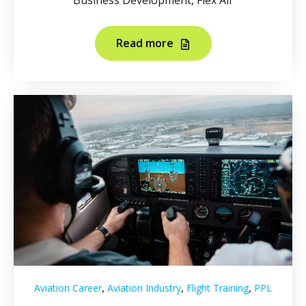
Business Development, Flex Air
Read more
,
,
,
Aviation Career
Aviation Industry
Flight Training
PPL