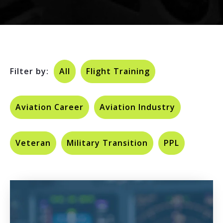
Filter by:
All
Flight Training
Aviation Career
Aviation Industry
Veteran
Military Transition
PPL