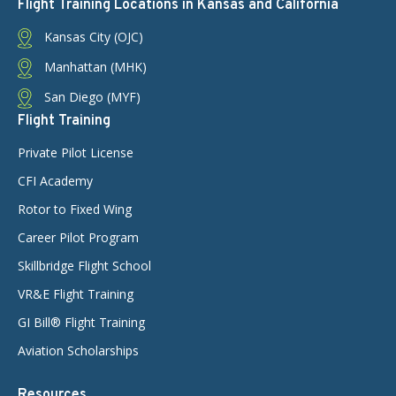
Flight Training Locations in Kansas and California
Kansas City (OJC)
Manhattan (MHK)
San Diego (MYF)
Flight Training
Private Pilot License
CFI Academy
Rotor to Fixed Wing
Career Pilot Program
Skillbridge Flight School
VR&E Flight Training
GI Bill® Flight Training
Aviation Scholarships
Resources