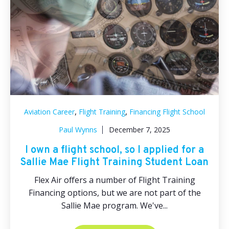
,
,
Aviation Career
Flight Training
Financing Flight School
Paul Wynns
December 7, 2025
I own a flight school, so I applied for a
Sallie Mae Flight Training Student Loan
Flex Air offers a number of Flight Training
Financing options, but we are not part of the
Sallie Mae program. We've...