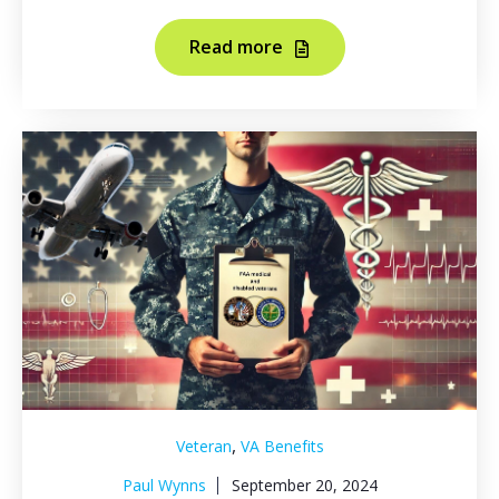
Read more
,
Veteran
VA Benefits
Paul Wynns
September 20, 2024