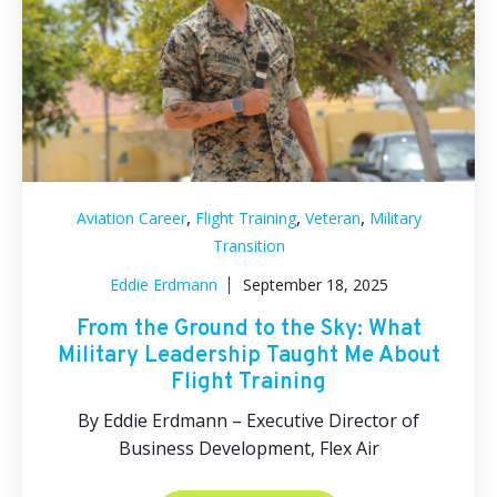
,
,
,
Aviation Career
Flight Training
Veteran
Military
Transition
Eddie Erdmann
September 18, 2025
From the Ground to the Sky: What
Military Leadership Taught Me About
Flight Training
By Eddie Erdmann – Executive Director of
Business Development, Flex Air