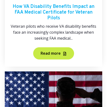
How VA Disability Benefits Impact an
FAA Medical Certificate for Veteran
Pilots
Veteran pilots who receive VA disability benefits
face an increasingly complex landscape when
seeking FAA medical...
Read more