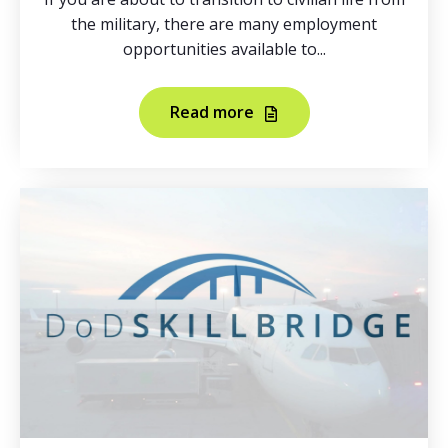
the military, there are many employment
opportunities available to...
Read more