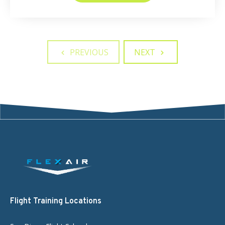
PREVIOUS
NEXT
Flight Training Locations