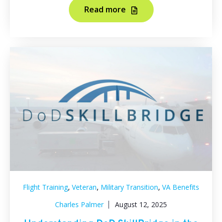
Read more
,
,
,
Flight Training
Veteran
Military Transition
VA Benefits
Charles Palmer
August 12, 2025