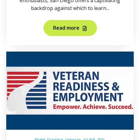
enthusiasts, San Diego offers a captivating
backdrop against which to learn...
Read more
,
,
,
Flight Training
Veteran
GI Bill
PPL