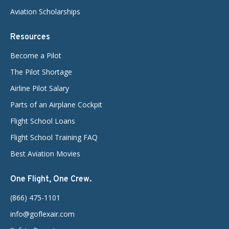
Aviation Scholarships
Resources
Become a Pilot
The Pilot Shortage
Airline Pilot Salary
Parts of an Airplane Cockpit
Flight School Loans
Flight School Training FAQ
Best Aviation Movies
One Flight, One Crew.
(866) 475-1101
info@goflexair.com