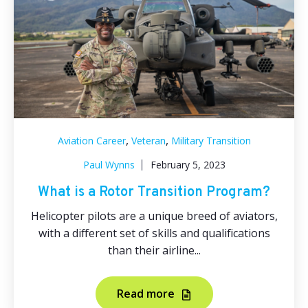
,
,
Aviation Career
Veteran
Military Transition
Paul Wynns
February 5, 2023
What is a Rotor Transition Program?
Helicopter pilots are a unique breed of aviators,
with a different set of skills and qualifications
than their airline...
Read more