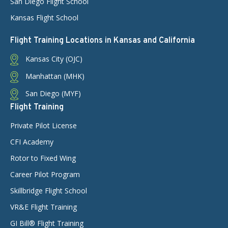
San Diego Flight School
Kansas Flight School
Flight Training Locations in Kansas and California
Kansas City (OJC)
Manhattan (MHK)
San Diego (MYF)
Flight Training
Private Pilot License
CFI Academy
Rotor to Fixed Wing
Career Pilot Program
Skillbridge Flight School
VR&E Flight Training
GI Bill® Flight Training