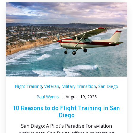
,
,
,
Flight Training
Veteran
Military Transition
San Diego
Paul Wynns
August 19, 2023
10 Reasons to do Flight Training in San
Diego
San Diego: A Pilot's Paradise For aviation