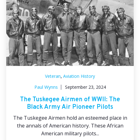
,
Veteran
Aviation History
Paul Wynns
September 23, 2024
The Tuskegee Airmen of WWII: The
Black Army Air Pioneer Pilots
The Tuskegee Airmen hold an esteemed place in
the annals of American history. These African
American military pilots...