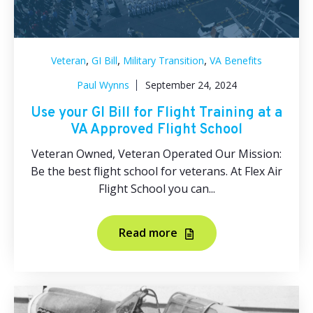
,
,
,
Veteran
GI Bill
Military Transition
VA Benefits
Paul Wynns
September 24, 2024
Use your GI Bill for Flight Training at a
VA Approved Flight School
Veteran Owned, Veteran Operated Our Mission:
Be the best flight school for veterans. At Flex Air
Flight School you can...
Read more