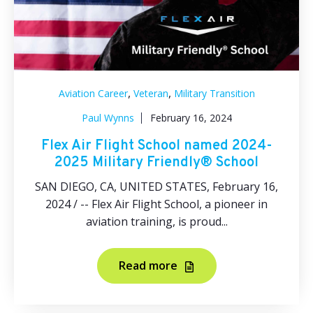
,
,
Aviation Career
Veteran
Military Transition
Paul Wynns
February 16, 2024
Flex Air Flight School named 2024-
2025 Military Friendly® School
SAN DIEGO, CA, UNITED STATES, February 16,
2024 / -- Flex Air Flight School, a pioneer in
aviation training, is proud...
Read more