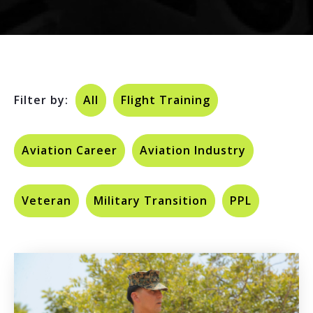
Filter by:
All
Flight Training
Aviation Career
Aviation Industry
Veteran
Military Transition
PPL