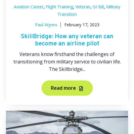
,
,
,
,
Aviation Career
Flight Training
Veteran
GI Bill
Military
Transition
Paul Wynns
February 17, 2023
SkillBridge: How any veteran can
become an airline pilot
Veterans know firsthand the challenges of
transitioning from military service to civilian life.
The Skillbridge...
Read more