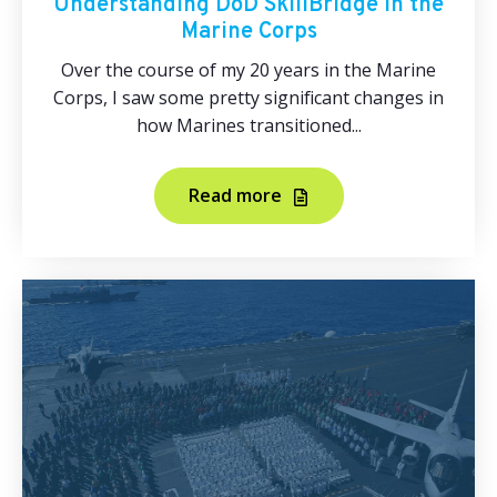
Understanding DoD SkillBridge in the
Marine Corps
Over the course of my 20 years in the Marine
Corps, I saw some pretty significant changes in
how Marines transitioned...
Read more