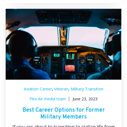
,
,
Aviation Career
Veteran
Military Transition
Flex Air media team
June 23, 2023
Best Career Options for Former
Military Members
If you are about to transition to civilian life from