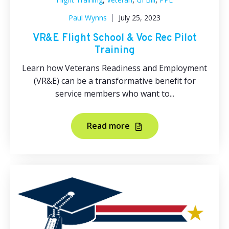
Paul Wynns
July 25, 2023
VR&E Flight School & Voc Rec Pilot
Training
Learn how Veterans Readiness and Employment
(VR&E) can be a transformative benefit for
service members who want to...
Read more