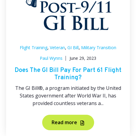
,
,
,
Flight Training
Veteran
GI Bill
Military Transition
Paul Wynns
June 29, 2023
Does The GI Bill Pay For Part 61 Flight
Training?
The GI Bill®, a program initiated by the United
States government after World War II, has
provided countless veterans a...
Read more