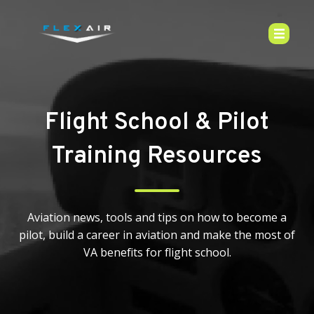
Flight School & Pilot
Training Resources
Aviation news, tools and tips on how to become a
pilot, build a career in aviation and make the most of
VA benefits for flight school.