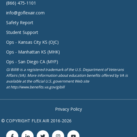
(866) 475-1101
info@goflexair.com
Safety Report
Student Support
Ops - Kansas City KS (OJC)
Ops - Manhattan KS (MHK)
Ops - San Diego CA (MYF)
GI Bill® is a registered trademark of the U.S. Department of Veterans
Affairs (VA). More information about education benefits offered by VA is
available at the official U.S. government Web site
at http://www.benefits.va.gov/gibill
Privacy Policy
© COPYRIGHT FLEX AIR 2016-2026