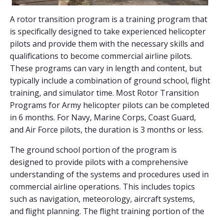
A rotor transition program is a training program that
is specifically designed to take experienced helicopter
pilots and provide them with the necessary skills and
qualifications to become commercial airline pilots.
These programs can vary in length and content, but
typically include a combination of ground school, flight
training, and simulator time. Most Rotor Transition
Programs for Army helicopter pilots can be completed
in 6 months. For Navy, Marine Corps, Coast Guard,
and Air Force pilots, the duration is 3 months or less.
The ground school portion of the program is
designed to provide pilots with a comprehensive
understanding of the systems and procedures used in
commercial airline operations. This includes topics
such as navigation, meteorology, aircraft systems,
and flight planning. The flight training portion of the