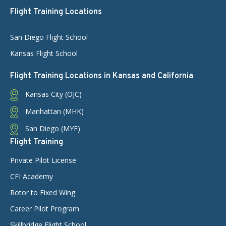
Flight Training Locations
San Diego Flight School
Kansas Flight School
Flight Training Locations in Kansas and California
Kansas City (OJC)
Manhattan (MHK)
San Diego (MYF)
Flight Training
Private Pilot License
CFI Academy
Rotor to Fixed Wing
Career Pilot Program
Skillbridge Flight School