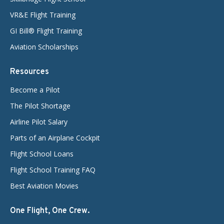
VR&E Flight Training
GI Bill® Flight Training
Aviation Scholarships
Resources
Become a Pilot
The Pilot Shortage
Airline Pilot Salary
Parts of an Airplane Cockpit
Flight School Loans
Flight School Training FAQ
Best Aviation Movies
One Flight, One Crew.