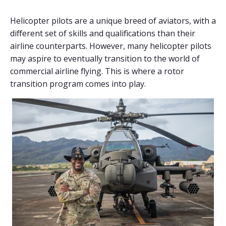
Helicopter pilots are a unique breed of aviators, with a
different set of skills and qualifications than their
airline counterparts. However, many helicopter pilots
may aspire to eventually transition to the world of
commercial airline flying. This is where a rotor
transition program comes into play.