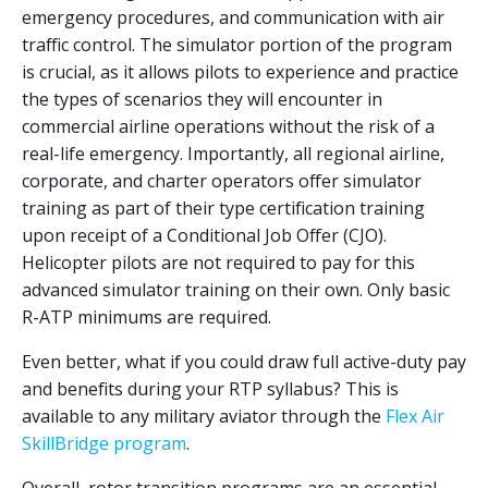
emergency procedures, and communication with air
traffic control. The simulator portion of the program
is crucial, as it allows pilots to experience and practice
the types of scenarios they will encounter in
commercial airline operations without the risk of a
real-life emergency. Importantly, all regional airline,
corporate, and charter operators offer simulator
training as part of their type certification training
upon receipt of a Conditional Job Offer (CJO).
Helicopter pilots are not required to pay for this
advanced simulator training on their own. Only basic
R-ATP minimums are required.
Even better, what if you could draw full active-duty pay
and benefits during your RTP syllabus? This is
available to any military aviator through the
Flex Air
SkillBridge program
.