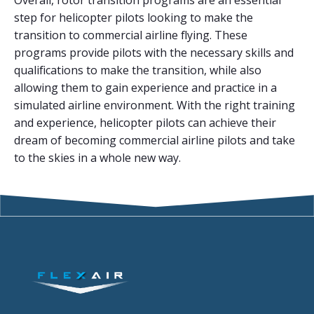
Overall, rotor transition programs are an essential
step for helicopter pilots looking to make the
transition to commercial airline flying. These
programs provide pilots with the necessary skills and
qualifications to make the transition, while also
allowing them to gain experience and practice in a
simulated airline environment. With the right training
and experience, helicopter pilots can achieve their
dream of becoming commercial airline pilots and take
to the skies in a whole new way.