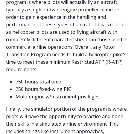
program is where pilots will actually fly an aircraft,
typically a single or twin-engine propeller plane, in
order to gain experience in the handling and
performance of these types of aircraft. This is critical,
as helicopter pilots are used to flying aircraft with
completely different characteristics than those used in
commercial airline operations. Overall, any Rotor
Transition Program needs to build a helicopter pilot's
time to meet these minimum Restricted ATP (R-ATP)
requirements:
750 hours total time
250 hours fixed-wing PIC
Multi-engine w/Instrument privileges
Finally, the simulator portion of the program is where
pilots will have the opportunity to practice and hone
their skills in a simulated airline environment. This
includes things like instrument approaches,