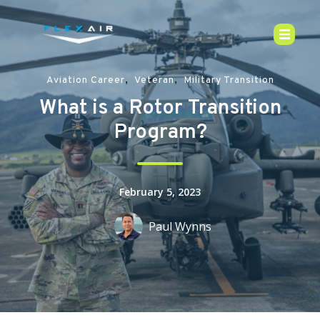
,
,
Aviation Career
Veteran
Military Transition
What is a Rotor Transition
Program?
February 5, 2023
Paul Wynns