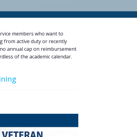
ervice members who want to
g from active duty or recently
ith no annual cap on reimbursement
dless of the academic calendar.
ining