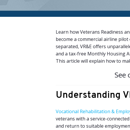
Learn how Veterans Readiness and
become a commercial airline pilot 
separated, VR&E offers unparallele
and a tax-free Monthly Housing A
This article will explain how to ma
See 
Understanding 
Vocational Rehabilitation & Empl
veterans with a service-connected 
and return to suitable employment. 