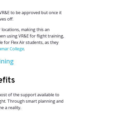
 VR&E to be approved but once it
ves off.
ir locations, making this an
en using VR&E for flight training,
e for Flex Air students, as they
amar College
.
ining
fits
ost of the support available to
light. Through smart planning and
e a reality.