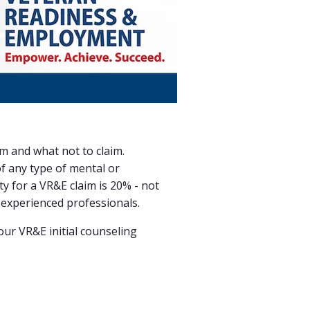
im and what not to claim.
of
any type of mental or
ity for a VR&E claim is 20% - not
 experienced professionals.
ur VR&E initial counseling