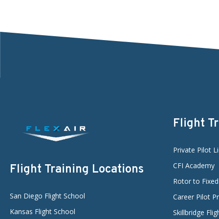
Flight T
Private Pilot L
CFI Academy
Flight Training Locations
Rotor to Fixe
San Diego Flight School
Career Pilot 
Kansas Flight School
Skillbridge Fli