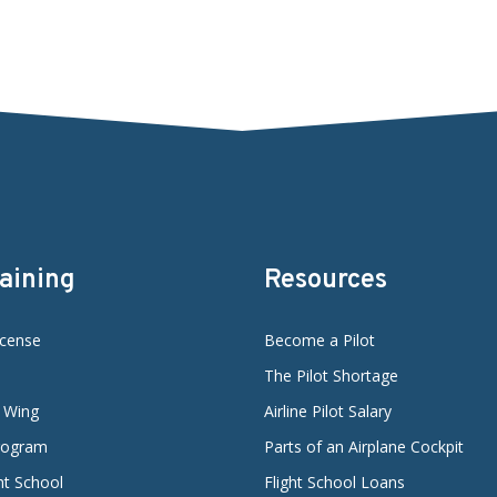
raining
Resources
icense
Become a Pilot
The Pilot Shortage
d Wing
Airline Pilot Salary
Program
Parts of an Airplane Cockpit
ght School
Flight School Loans