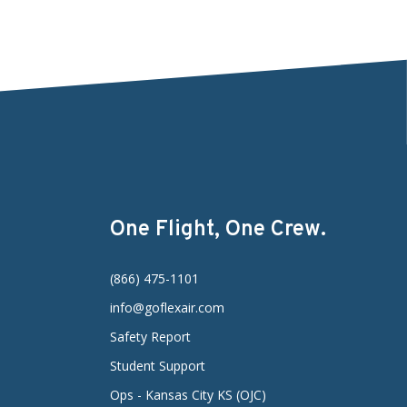
One Flight, One Crew.
(866) 475-1101
info@goflexair.com
Safety Report
Student Support
Ops - Kansas City KS (OJC)