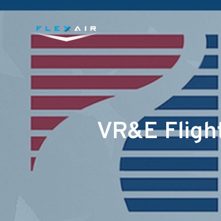
VR&E Flight