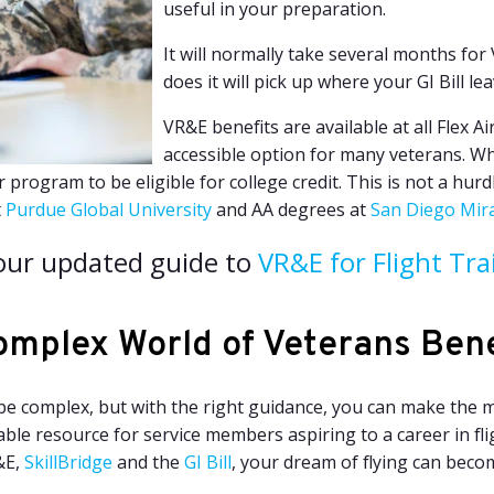
useful in your preparation.
It will normally take several months for
does it will pick up where your GI Bill lea
VR&E benefits are available at all Flex A
accessible option for many veterans. Wh
rogram to be eligible for college credit. This is not a hurdl
t
Purdue Global University
and AA degrees at
San Diego Mir
our updated guide to
VR&E for Flight Tra
omplex World of Veterans Bene
be complex, but with the right guidance, you can make the m
able resource for service members aspiring to a career in f
&E,
SkillBridge
and the
GI Bill
, your dream of flying can becom