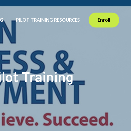
NG
PILOT TRAINING RESOURCES
Enroll
lot Training