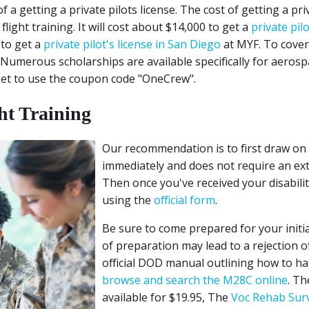
 a getting a private pilots license. The cost of getting a priva
ight training. It will cost about $14,000 to get a
private pil
 to get a
private pilot's license in San Diego
at MYF. To cover 
 Numerous scholarships are available specifically for aerospa
rget to use the coupon code "OneCrew".
ht Training
Our recommendation is to first draw on yo
immediately and does not require an exten
Then once you've received your disabilit
using the
official form
.
Be sure to come prepared for your initi
of preparation may lead to a rejection o
official DOD manual outlining how to ha
browse and search the M28C online
. Th
available for $19.95, The
Voc Rehab Surv