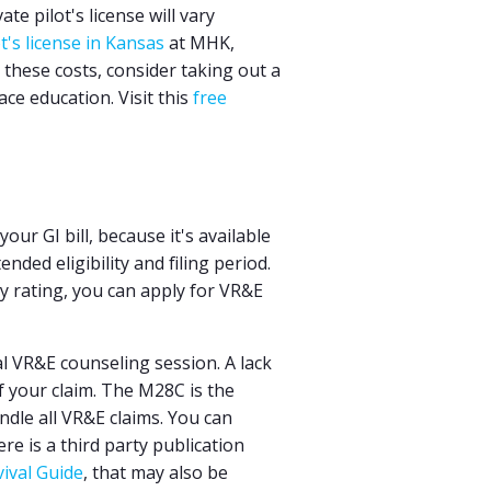
te pilot's license will vary
ot's license in Kansas
at MHK,
these costs, consider taking out a
ce education. Visit this
free
ur GI bill, because it's available
ded eligibility and filing period.
y rating, you can apply for VR&E
al VR&E counseling session. A lack
f your claim. The M28C is the
ndle all VR&E claims. You can
ere is a third party publication
ival Guide
, that may also be