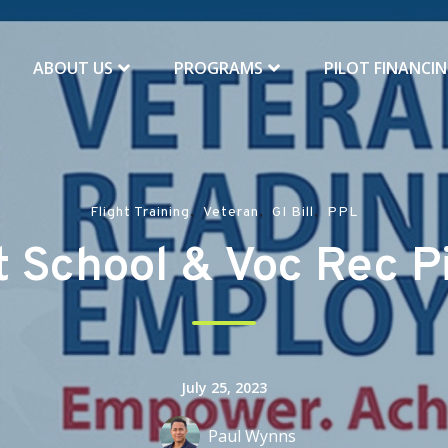
ABOUT US
PROGRAMS
PILOT FINANCI
,
,
,
Flight Training
Veteran
GI Bill
PPL
 School & Voc Rec Pi
July 25, 2023
Paul Wynns