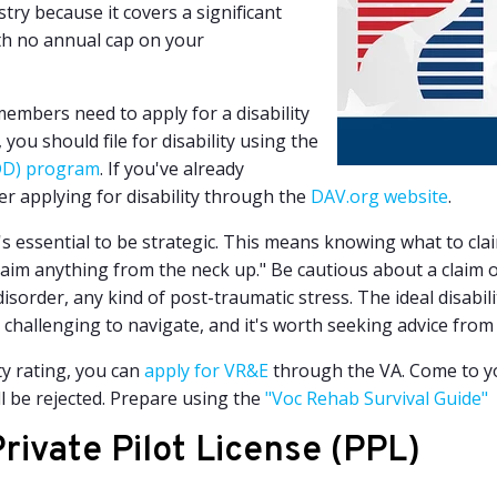
try because it covers a significant
with no annual cap on your
members need to apply for a disability
y, you should file for disability using the
BDD) program
. If you've already
der applying for disability through the
DAV.org website
.
it's essential to be strategic. This means knowing what to cla
 claim anything from the neck up." Be cautious about a claim 
isorder, any kind of post-traumatic stress.
The ideal disabil
 challenging to navigate, and it's worth seeking advice from
ty rating, you can
apply for VR&E
through the VA. Come to yo
l be rejected. Prepare using the
"Voc Rehab Survival Guide"
rivate Pilot License (PPL)