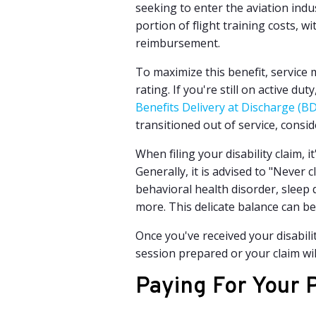
seeking to enter the aviation indus
portion of flight training costs, 
reimbursement.
To maximize this benefit, service 
rating. If you're still on active dut
Benefits Delivery at Discharge (
transitioned out of service, consi
When filing your disability claim, 
Generally, it is advised to "Never
behavioral health disorder,
sleep d
more. This delicate balance can be
Once you've received your disabili
session prepared or your claim wil
Paying For Your P