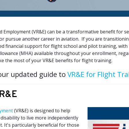
 Employment (VR&E) can be a transformative benefit for s
or pursue another career in aviation. If you are transitionin
d financial support for flight school and pilot training, w
llowance (MHA) available throughout your enrollment, regar
ke the most of your VR&E benefits for flight training.
our updated guide to
VR&E for Flight Tra
VR&E
oyment
(VR&E) is designed to help
disability to live more independently
It's particularly beneficial for those