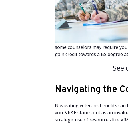
some counselors may require your p
gain credit towards a BS degree a
See 
Navigating the C
Navigating veterans benefits can 
you. VR&E stands out as an invalu
strategic use of resources like VR