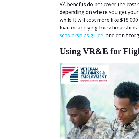
VA benefits do not cover the cost of
depending on where you get your fl
while It will cost more like $18,000
loan or applying for scholarships.
scholarships guide
, and don't fo
Using VR&E for Flig