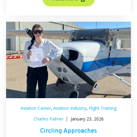
,
,
Aviation Career
Aviation Industry
Flight Training
Charles Palmer
January 23, 2026
Circling Approaches