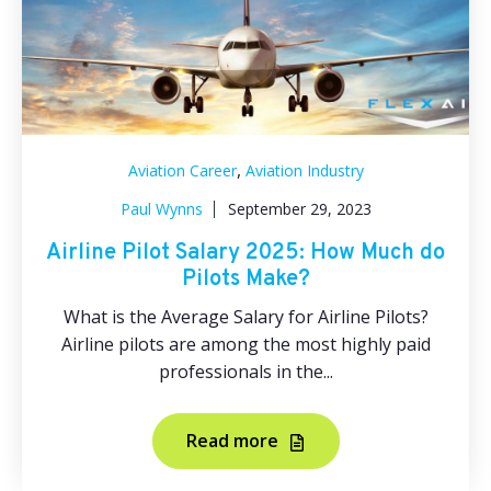
,
Aviation Career
Aviation Industry
Paul Wynns
September 29, 2023
Airline Pilot Salary 2025: How Much do
Pilots Make?
What is the Average Salary for Airline Pilots?
Airline pilots are among the most highly paid
professionals in the...
Read more