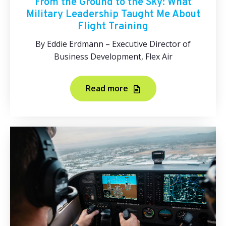
From the Ground to the Sky: What
Military Leadership Taught Me About
Flight Training
By Eddie Erdmann – Executive Director of
Business Development, Flex Air
Read more