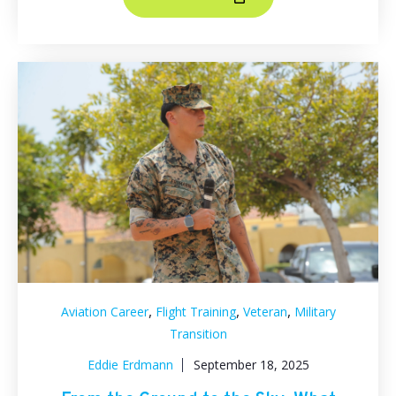
,
,
,
Aviation Career
Flight Training
Veteran
Military
Transition
Eddie Erdmann
September 18, 2025