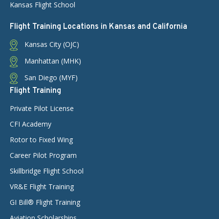
Kansas Flight School
Flight Training Locations in Kansas and California
Kansas City (OJC)
Manhattan (MHK)
San Diego (MYF)
Flight Training
Private Pilot License
CFI Academy
Rotor to Fixed Wing
Career Pilot Program
Skillbridge Flight School
VR&E Flight Training
GI Bill® Flight Training
Aviation Scholarships