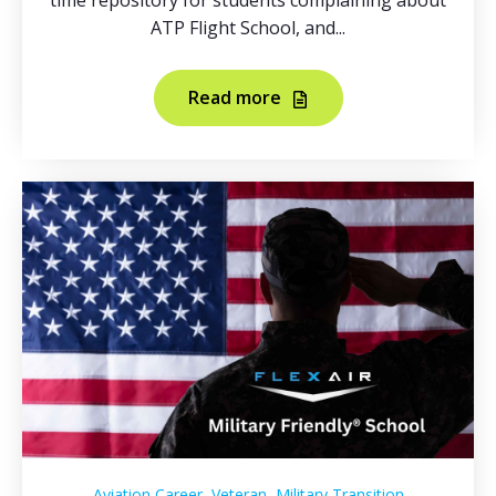
time repository for students complaining about
ATP Flight School, and...
Read more
,
,
Aviation Career
Veteran
Military Transition