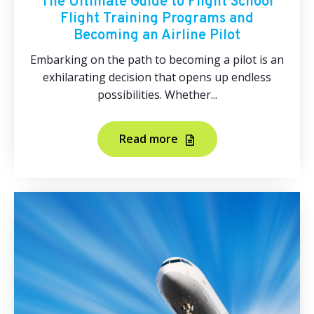
The Ultimate Guide to Flight School
Flight Training Programs and
Becoming an Airline Pilot
Embarking on the path to becoming a pilot is an
exhilarating decision that opens up endless
possibilities. Whether...
Read more