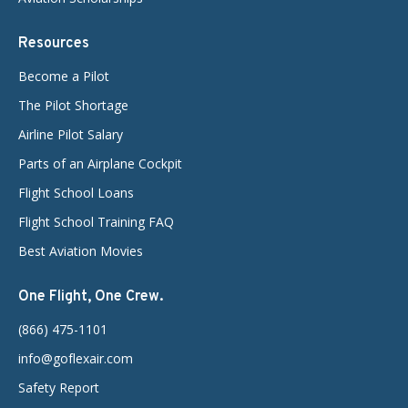
Resources
Become a Pilot
The Pilot Shortage
Airline Pilot Salary
Parts of an Airplane Cockpit
Flight School Loans
Flight School Training FAQ
Best Aviation Movies
One Flight, One Crew.
(866) 475-1101
info@goflexair.com
Safety Report