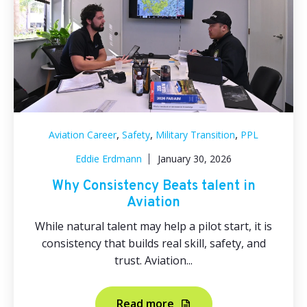
,
,
,
Aviation Career
Safety
Military Transition
PPL
Eddie Erdmann
January 30, 2026
Why Consistency Beats talent in
Aviation
While natural talent may help a pilot start, it is
consistency that builds real skill, safety, and
trust. Aviation...
Read more