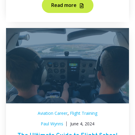
Read more
,
Aviation Career
Flight Training
Paul Wynns
June 4, 2024