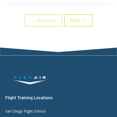
PREVIOUS
NEXT
Flight Training Locations
San Diego Flight School