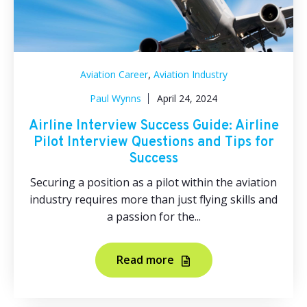
,
Aviation Career
Aviation Industry
Paul Wynns
April 24, 2024
Airline Interview Success Guide: Airline
Pilot Interview Questions and Tips for
Success
Securing a position as a pilot within the aviation
industry requires more than just flying skills and
a passion for the...
Read more