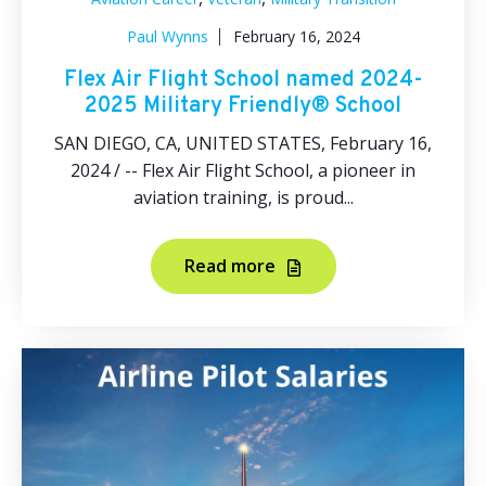
Paul Wynns
February 16, 2024
Flex Air Flight School named 2024-
2025 Military Friendly® School
SAN DIEGO, CA, UNITED STATES, February 16,
2024 / -- Flex Air Flight School, a pioneer in
aviation training, is proud...
Read more