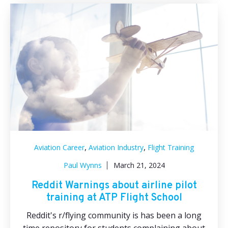
,
,
Aviation Career
Aviation Industry
Flight Training
Paul Wynns
March 21, 2024
Reddit Warnings about airline pilot
training at ATP Flight School
Reddit's r/flying community is has been a long