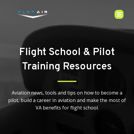
Flight School & Pilot
Training Resources
Aviation news, tools and tips on how to become a
pilot, build a career in aviation and make the most of
VA benefits for flight school.