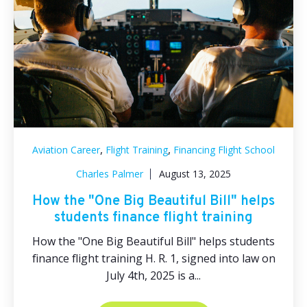
,
,
Aviation Career
Flight Training
Financing Flight School
Charles Palmer
August 13, 2025
How the "One Big Beautiful Bill" helps
students finance flight training
How the "One Big Beautiful Bill" helps students
finance flight training H. R. 1, signed into law on
July 4th, 2025 is a...