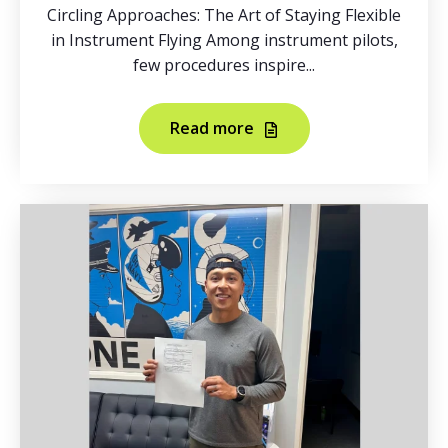
Circling Approaches: The Art of Staying Flexible
in Instrument Flying Among instrument pilots,
few procedures inspire...
Read more