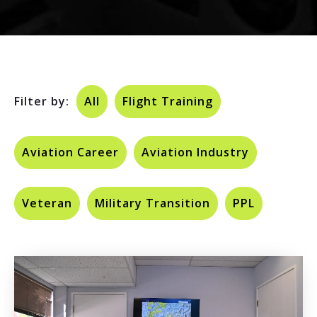
Filter by:
All
Flight Training
Aviation Career
Aviation Industry
Veteran
Military Transition
PPL