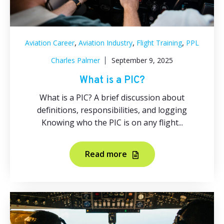
,
,
,
Aviation Career
Aviation Industry
Flight Training
PPL
Charles Palmer
September 9, 2025
What is a PIC?
What is a PIC? A brief discussion about
definitions, responsibilities, and logging
Knowing who the PIC is on any flight...
Read more