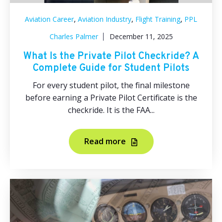
,
,
,
Aviation Career
Aviation Industry
Flight Training
PPL
Charles Palmer
December 11, 2025
What Is the Private Pilot Checkride? A
Complete Guide for Student Pilots
For every student pilot, the final milestone
before earning a Private Pilot Certificate is the
checkride. It is the FAA...
Read more