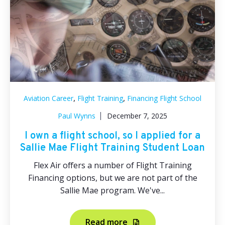
,
,
Aviation Career
Flight Training
Financing Flight School
Paul Wynns
December 7, 2025
I own a flight school, so I applied for a
Sallie Mae Flight Training Student Loan
Flex Air offers a number of Flight Training
Financing options, but we are not part of the
Sallie Mae program. We've...
Read more