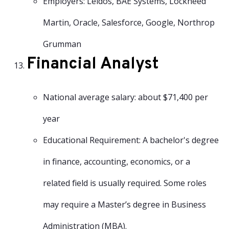
Employers: Leidos, BAE Systems, Lockheed
Martin, Oracle, Salesforce, Google, Northrop
Grumman
Financial Analyst
National average salary: about $71,400 per
year
Educational Requirement: A bachelor's degree
in finance, accounting, economics, or a
related field is usually required. Some roles
may require a Master’s degree in Business
Administration (MBA).