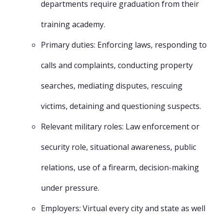
departments require graduation from their
training academy.
Primary duties: Enforcing laws, responding to
calls and complaints, conducting property
searches, mediating disputes, rescuing
victims, detaining and questioning suspects.
Relevant military roles: Law enforcement or
security role, situational awareness, public
relations, use of a firearm, decision-making
under pressure.
Employers: Virtual every city and state as well