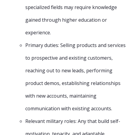
specialized fields may require knowledge
gained through higher education or
experience.
Primary duties: Selling products and services
to prospective and existing customers,
reaching out to new leads, performing
product demos, establishing relationships
with new accounts, maintaining
communication with existing accounts.
Relevant military roles: Any that build self-
motivation, tenacity, and adaptable