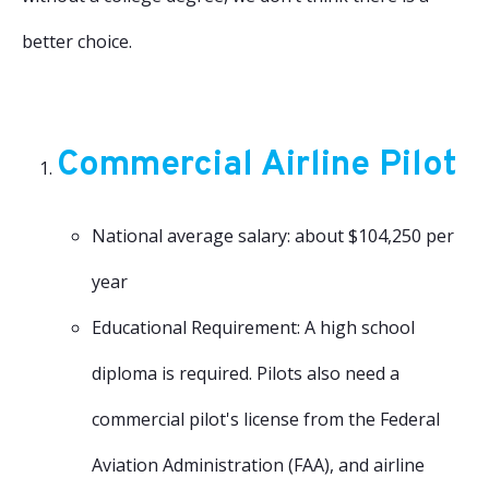
better choice.
Commercial Airline Pilot
National average salary: about $104,250 per
year
Educational Requirement: A high school
diploma is required. Pilots also need a
commercial pilot's license from the Federal
Aviation Administration (FAA), and airline