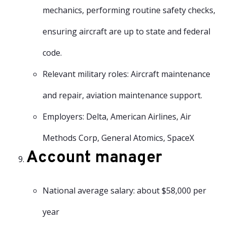
mechanics, performing routine safety checks,
ensuring aircraft are up to state and federal
code.
Relevant military roles: Aircraft maintenance
and repair, aviation maintenance support.
Employers: Delta, American Airlines, Air
Methods Corp, General Atomics, SpaceX
Account manager
National average salary: about $58,000 per
year