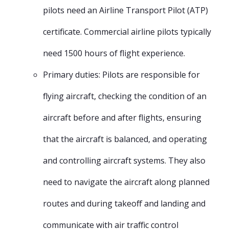
pilots need an Airline Transport Pilot (ATP)
certificate. Commercial airline pilots typically
need 1500 hours of flight experience.
Primary duties: Pilots are responsible for
flying aircraft, checking the condition of an
aircraft before and after flights, ensuring
that the aircraft is balanced, and operating
and controlling aircraft systems. They also
need to navigate the aircraft along planned
routes and during takeoff and landing and
communicate with air traffic control