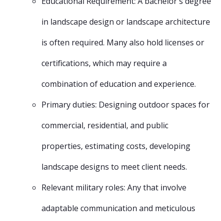
Educational Requirement: A bachelor's degree
in landscape design or landscape architecture
is often required. Many also hold licenses or
certifications, which may require a
combination of education and experience.
Primary duties: Designing outdoor spaces for
commercial, residential, and public
properties, estimating costs, developing
landscape designs to meet client needs.
Relevant military roles: Any that involve
adaptable communication and meticulous