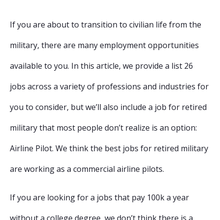
If you are about to transition to civilian life from the
military, there are many employment opportunities
available to you. In this article, we provide a list 26
jobs across a variety of professions and industries for
you to consider, but we’ll also include a job for retired
military that most people don’t realize is an option:
Airline Pilot. We think the best jobs for retired military
are working as a commercial airline pilots.
If you are looking for a jobs that pay 100k a year
without a college degree, we don’t think there is a