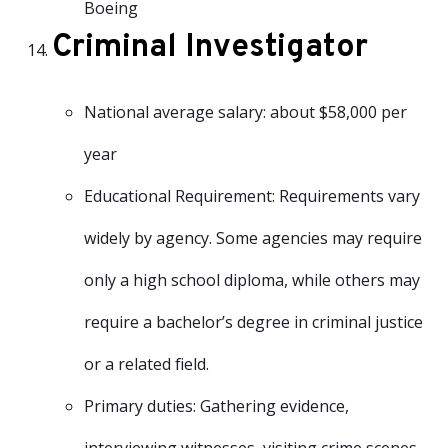
Boeing
Criminal Investigator
National average salary: about $58,000 per
year
Educational Requirement: Requirements vary
widely by agency. Some agencies may require
only a high school diploma, while others may
require a bachelor’s degree in criminal justice
or a related field.
Primary duties: Gathering evidence,