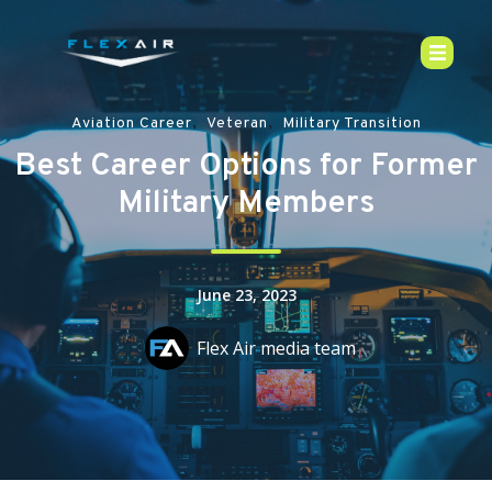
,
,
Aviation Career
Veteran
Military Transition
Best Career Options for Former
Military Members
June 23, 2023
Flex Air media team