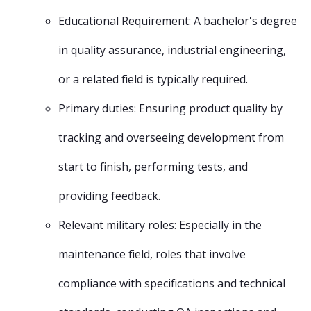
Educational Requirement: A bachelor's degree
in quality assurance, industrial engineering,
or a related field is typically required.
Primary duties: Ensuring product quality by
tracking and overseeing development from
start to finish, performing tests, and
providing feedback.
Relevant military roles: Especially in the
maintenance field, roles that involve
compliance with specifications and technical