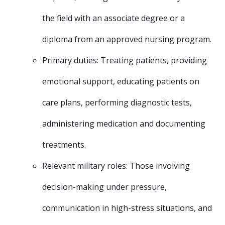
the field with an associate degree or a
diploma from an approved nursing program.
Primary duties: Treating patients, providing
emotional support, educating patients on
care plans, performing diagnostic tests,
administering medication and documenting
treatments.
Relevant military roles: Those involving
decision-making under pressure,
communication in high-stress situations, and