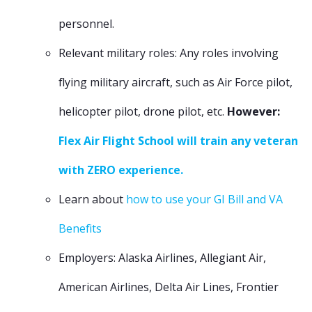
personnel.
Relevant military roles: Any roles involving
flying military aircraft, such as Air Force pilot,
helicopter pilot, drone pilot, etc.
However:
Flex Air Flight School will train any veteran
with ZERO experience.
Learn about
how to use your GI Bill and VA
Benefits
Employers: Alaska Airlines, Allegiant Air,
American Airlines, Delta Air Lines, Frontier