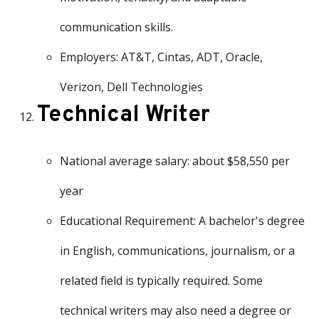
communication skills.
Employers: AT&T, Cintas, ADT, Oracle,
Verizon, Dell Technologies
Technical Writer
National average salary: about $58,550 per
year
Educational Requirement: A bachelor's degree
in English, communications, journalism, or a
related field is typically required. Some
technical writers may also need a degree or