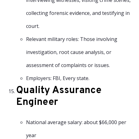
interviewing witnesses, visiting crime scenes,
collecting forensic evidence, and testifying in
court.
Relevant military roles: Those involving
investigation, root cause analysis, or
assessment of complaints or issues.
Employers: FBI, Every state.
Quality Assurance
Engineer
National average salary: about $66,000 per
year