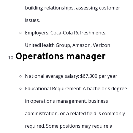
building relationships, assessing customer
issues.
Employers: Coca-Cola Refreshments.
UnitedHealth Group, Amazon, Verizon
Operations manager
National average salary: $67,300 per year
Educational Requirement: A bachelor's degree
in operations management, business
administration, or a related field is commonly
required. Some positions may require a