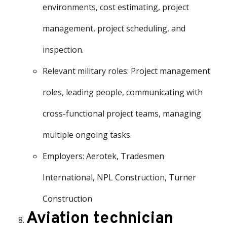
environments, cost estimating, project
management, project scheduling, and
inspection.
Relevant military roles: Project management
roles, leading people, communicating with
cross-functional project teams, managing
multiple ongoing tasks.
Employers: Aerotek, Tradesmen
International, NPL Construction, Turner
Construction
Aviation technician