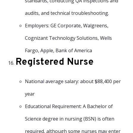
standards, conducting QA inspections and
audits, and technical troubleshooting.
Employers: GE Corporate, Walgreens,
Cognizant Technology Solutions, Wells
Fargo, Apple, Bank of America
Registered Nurse
National average salary: about $88,400 per
year
Educational Requirement: A Bachelor of
Science degree in nursing (BSN) is often
required, although some nurses may enter