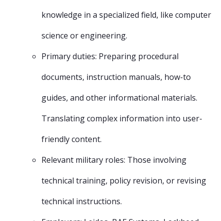
knowledge in a specialized field, like computer
science or engineering.
Primary duties: Preparing procedural
documents, instruction manuals, how-to
guides, and other informational materials.
Translating complex information into user-
friendly content.
Relevant military roles: Those involving
technical training, policy revision, or revising
technical instructions.