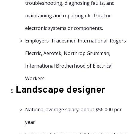
troubleshooting, diagnosing faults, and
maintaining and repairing electrical or
electronic systems or components.
Employers: Tradesmen International, Rogers
Electric, Aerotek, Northrop Grumman,
International Brotherhood of Electrical
Workers
Landscape designer
National average salary: about $56,000 per
year