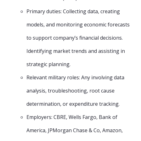
Primary duties: Collecting data, creating
models, and monitoring economic forecasts
to support company’s financial decisions.
Identifying market trends and assisting in
strategic planning.
Relevant military roles: Any involving data
analysis, troubleshooting, root cause
determination, or expenditure tracking.
Employers: CBRE, Wells Fargo, Bank of
America, JPMorgan Chase & Co, Amazon,