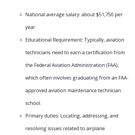
National average salary: about $51,750 per
year
Educational Requirement: Typically, aviation
technicians need to earn a certification from
the Federal Aviation Administration (FAA),
which often involves graduating from an FAA-
approved aviation maintenance technician
school.
Primary duties: Locating, addressing, and
resolving issues related to airplane