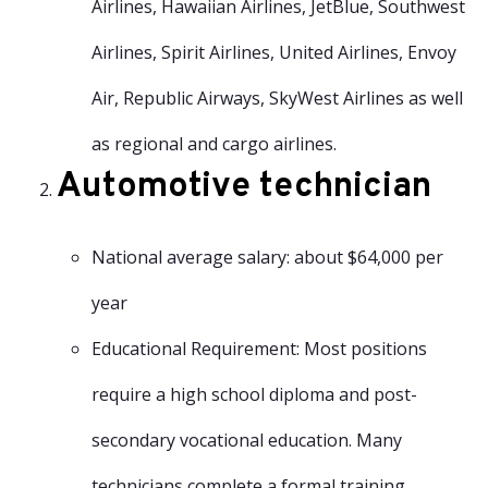
Airlines, Hawaiian Airlines, JetBlue, Southwest
Airlines, Spirit Airlines, United Airlines, Envoy
Air, Republic Airways, SkyWest Airlines as well
as regional and cargo airlines.
Automotive technician
National average salary: about $64,000 per
year
Educational Requirement: Most positions
require a high school diploma and post-
secondary vocational education. Many
technicians complete a formal training