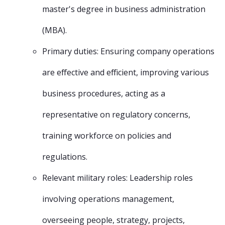
master's degree in business administration
(MBA).
Primary duties: Ensuring company operations
are effective and efficient, improving various
business procedures, acting as a
representative on regulatory concerns,
training workforce on policies and
regulations.
Relevant military roles: Leadership roles
involving operations management,
overseeing people, strategy, projects,