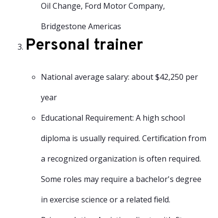
Oil Change, Ford Motor Company,
Bridgestone Americas
Personal trainer
National average salary: about $42,250 per
year
Educational Requirement: A high school
diploma is usually required. Certification from
a recognized organization is often required.
Some roles may require a bachelor's degree
in exercise science or a related field.