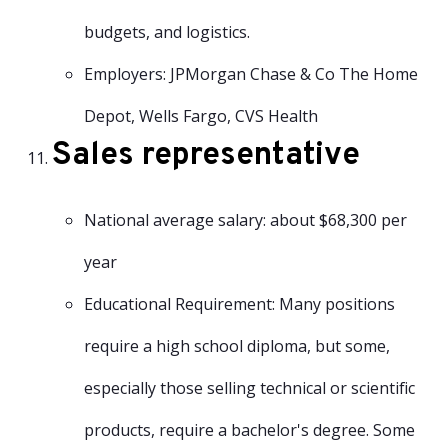
budgets, and logistics.
Employers: JPMorgan Chase & Co The Home
Depot, Wells Fargo, CVS Health
Sales representative
National average salary: about $68,300 per
year
Educational Requirement: Many positions
require a high school diploma, but some,
especially those selling technical or scientific
products, require a bachelor's degree. Some