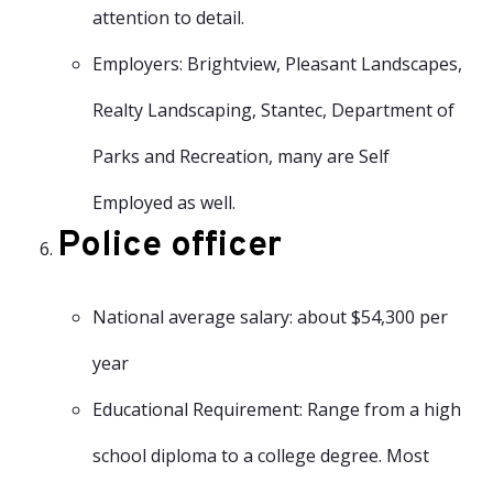
attention to detail.
Employers: Brightview, Pleasant Landscapes,
Realty Landscaping, Stantec, Department of
Parks and Recreation, many are Self
Employed as well.
Police officer
National average salary: about $54,300 per
year
Educational Requirement: Range from a high
school diploma to a college degree. Most