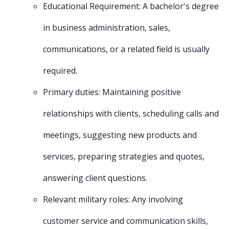
Educational Requirement: A bachelor's degree
in business administration, sales,
communications, or a related field is usually
required.
Primary duties: Maintaining positive
relationships with clients, scheduling calls and
meetings, suggesting new products and
services, preparing strategies and quotes,
answering client questions.
Relevant military roles: Any involving
customer service and communication skills,