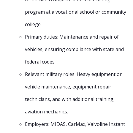
program at a vocational school or community
college.
Primary duties: Maintenance and repair of
vehicles, ensuring compliance with state and
federal codes.
Relevant military roles: Heavy equipment or
vehicle maintenance, equipment repair
technicians, and with additional training,
aviation mechanics.
Employers: MIDAS, CarMax, Valvoline Instant