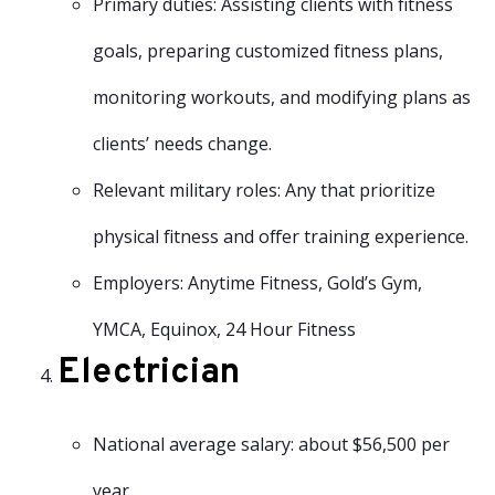
Primary duties: Assisting clients with fitness
goals, preparing customized fitness plans,
monitoring workouts, and modifying plans as
clients’ needs change.
Relevant military roles: Any that prioritize
physical fitness and offer training experience.
Employers: Anytime Fitness, Gold’s Gym,
YMCA, Equinox, 24 Hour Fitness
Electrician
National average salary: about $56,500 per
year