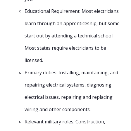
Educational Requirement: Most electricians
learn through an apprenticeship, but some
start out by attending a technical school.
Most states require electricians to be
licensed.
Primary duties: Installing, maintaining, and
repairing electrical systems, diagnosing
electrical issues, repairing and replacing
wiring and other components.
Relevant military roles: Construction,