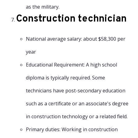
as the military.
Construction technician
National average salary: about $58,300 per
year
Educational Requirement: A high school
diploma is typically required. Some
technicians have post-secondary education
such as a certificate or an associate's degree
in construction technology or a related field.
Primary duties: Working in construction