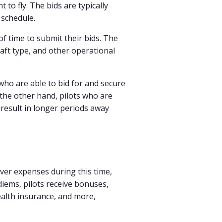
 to fly. The bids are typically
 schedule.
f time to submit their bids. The
raft type, and other operational
 who are able to bid for and secure
the other hand, pilots who are
 result in longer periods away
over expenses during this time,
diems, pilots receive bonuses,
health insurance, and more,