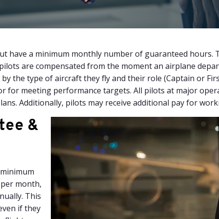
r, but have a minimum monthly number of guaranteed hours.
 pilots are compensated from the moment an airplane departs 
by the type of aircraft they fly and their role (Captain or Fir
or for meeting performance targets. All pilots at major oper
ans. Additionally, pilots may receive additional pay for work
tee &
 a minimum
 per month,
nually. This
even if they