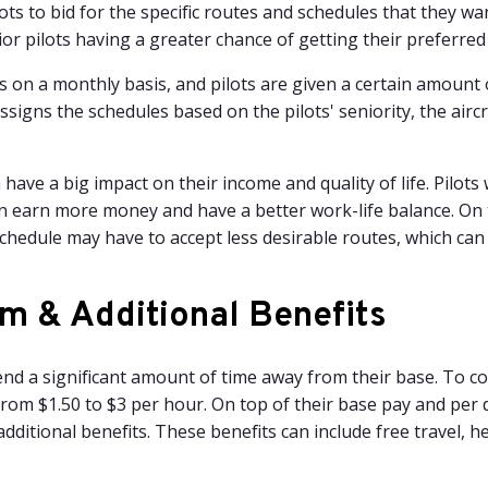
ots to bid for the specific routes and schedules that they want
or pilots having a greater chance of getting their preferred
 on a monthly basis, and pilots are given a certain amount o
ssigns the schedules based on the pilots' seniority, the airc
 have a big impact on their income and quality of life. Pilots
n earn more money and have a better work-life balance. On 
chedule may have to accept less desirable routes, which can
m & Additional Benefits
pend a significant amount of time away from their base. To c
from $1.50 to $3 per hour. On top of their base pay and per 
additional benefits. These benefits can include free travel, 