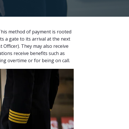
 This method of payment is rooted
a gate to its arrival at the next
st Officer). They may also receive
ations receive benefits such as
ing overtime or for being on call.