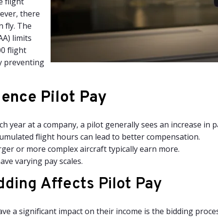
 flight
ever, there
n fly. The
A) limits
0 flight
y preventing
uence Pilot Pay
h year at a company, a pilot generally sees an increase in p
mulated flight hours can lead to better compensation.
arger or more complex aircraft typically earn more.
have varying pay scales.
ding Affects Pilot Pay
ave a significant impact on their income is the bidding proce