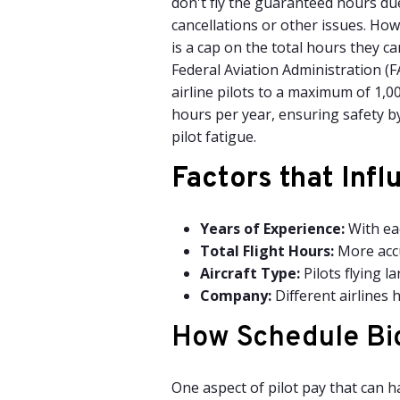
don't fly the guaranteed hours due
cancellations or other issues. How
is a cap on the total hours they ca
Federal Aviation Administration (FA
airline pilots to a maximum of 1,00
hours per year, ensuring safety b
pilot fatigue.
Factors that
Infl
Years of Experience:
With eac
Total Flight Hours:
More accu
Aircraft Type:
Pilots flying l
Company:
Different airlines 
How Schedule Bid
One aspect of pilot pay that can h