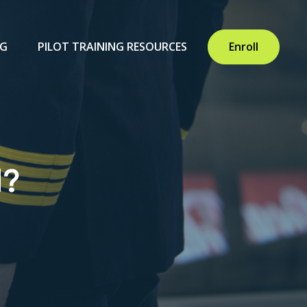
NG
PILOT TRAINING RESOURCES
Enroll
d?