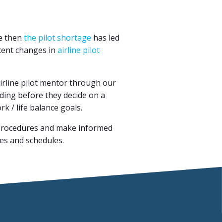
ce then
the pilot shortage
has led
ecent changes in
airline pilot
 airline pilot mentor through our
dding before they decide on a
rk / life balance goals.
nd procedures and make informed
tes and schedules.