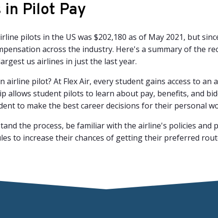
in Pilot Pay
rline pilots in the US was $202,180 as of May 2021, but sin
compensation across the industry. Here's a summary of the r
argest us airlines in just the last year.
n airline pilot? At Flex Air, every student gains access to an
 allows student pilots to learn about pay, benefits, and bi
tudent to make the best career decisions for their personal wo
rstand the process, be familiar with the airline's policies a
es to increase their chances of getting their preferred rou