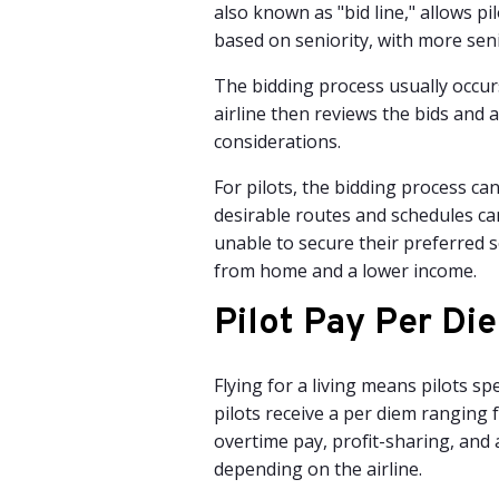
also known as "bid line," allows pil
based on seniority, with more seni
The bidding process usually occurs
airline then reviews the bids and a
considerations.
For pilots, the bidding process can
desirable routes and schedules ca
unable to secure their preferred s
from home and a lower income.
Pilot Pay
Per Die
Flying for a living means pilots s
pilots receive a per diem ranging 
overtime pay, profit-sharing, and 
depending on the airline.