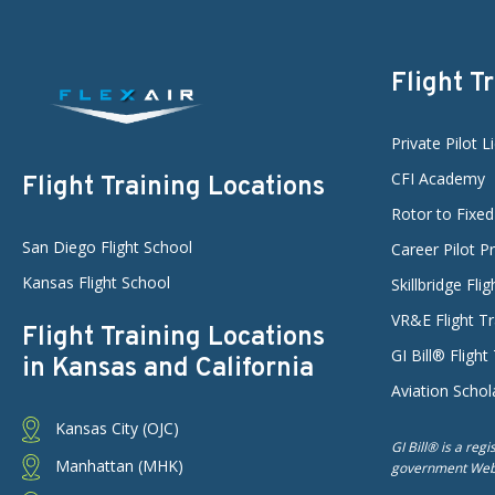
Flight T
Private Pilot L
CFI Academy
Flight Training Locations
Rotor to Fixe
San Diego Flight School
Career Pilot 
Kansas Flight School
Skillbridge Fli
VR&E Flight Tr
Flight Training Locations
GI Bill® Flight
in Kansas and California
Aviation Schol
Kansas City (OJC)
GI Bill® is a reg
Manhattan (MHK)
government Web s