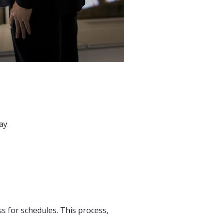
ay.
ss for schedules. This process,