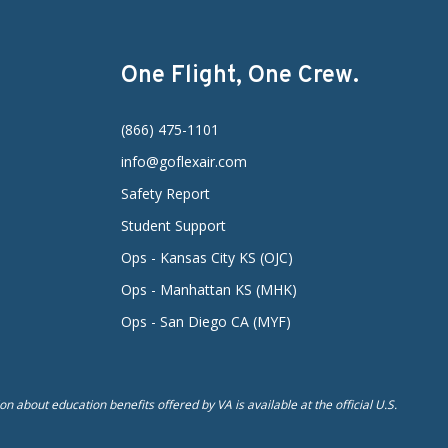
One Flight, One Crew.
(866) 475-1101
info@goflexair.com
Safety Report
Student Support
Ops - Kansas City KS (OJC)
Ops - Manhattan KS (MHK)
Ops - San Diego CA (MYF)
n about education benefits offered by VA is available at the official U.S.