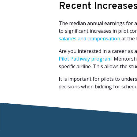
Recent Increases 
The median annual earnings for ai
to significant increases in pilot 
salaries and compensation
at the l
Are you interested in a career as a
Pilot Pathway program.
Mentorship
specific airline. This allows the s
It is important for pilots to unde
decisions when bidding for schedul