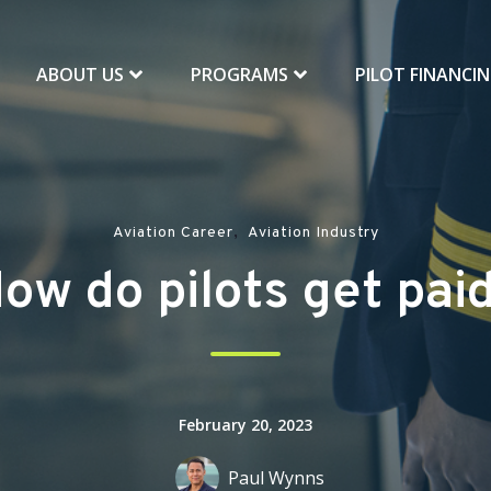
ABOUT US
PROGRAMS
PILOT FINANCI
,
Aviation Career
Aviation Industry
ow do pilots get pai
February 20, 2023
Paul Wynns