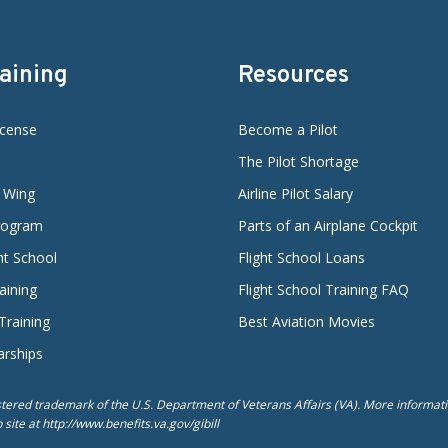
raining
Resources
icense
Become a Pilot
The Pilot Shortage
d Wing
Airline Pilot Salary
Program
Parts of an Airplane Cockpit
ght School
Flight School Loans
aining
Flight School Training FAQ
 Training
Best Aviation Movies
arships
istered trademark of the U.S. Department of Veterans Affairs (VA). More informatio
ite at http://www.benefits.va.gov/gibill