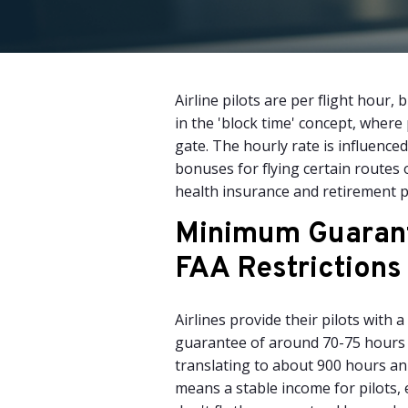
Airline pilots are per flight hou
in the 'block time' concept, where
gate. The hourly rate is influenced 
bonuses for flying certain routes 
health insurance and retirement pl
Minimum Guaran
FAA Restrictions
Airlines provide their pilots with
guarantee of around 70-75 hours
translating to about 900 hours an
means a stable income for pilots, 