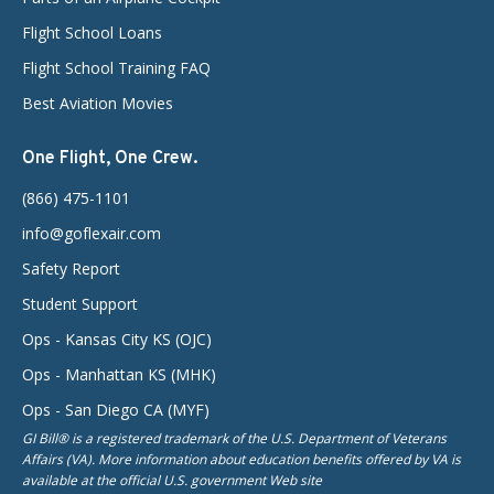
Flight School Loans
Flight School Training FAQ
Best Aviation Movies
One Flight, One Crew.
(866) 475-1101
info@goflexair.com
Safety Report
Student Support
Ops - Kansas City KS (OJC)
Ops - Manhattan KS (MHK)
Ops - San Diego CA (MYF)
GI Bill® is a registered trademark of the U.S. Department of Veterans
Affairs (VA). More information about education benefits offered by VA is
available at the official U.S. government Web site