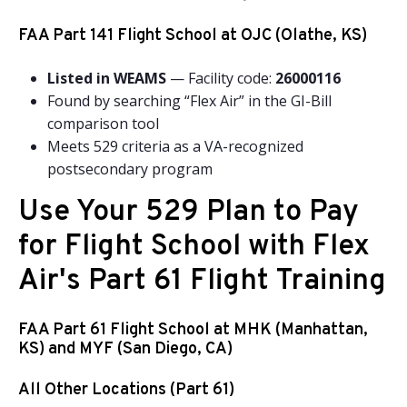
FAA Part 141 Flight School at OJC (Olathe, KS)
Listed in WEAMS
— Facility code:
26000116
Found by searching “Flex Air” in the GI-Bill
comparison tool
Meets 529 criteria as a VA-recognized
postsecondary program
Use Your 529 Plan to Pay
for Flight School with Flex
Air's Part 61 Flight Training
FAA Part 61 Flight School at MHK (Manhattan,
KS) and MYF (San Diego, CA)
All Other Locations (Part 61)