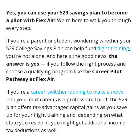
Yes, you can use your 529 savings plan to become
a pilot with Flex Air!
We're here to walk you through
every step.
If you're a parent or student wondering whether your
529 College Savings Plan can help fund
flight training
,
you're not alone. And here's the good news:
the
answer is yes
— if you follow the right process and
choose a qualifying program like the
Career Pilot
Pathway at Flex Air
.
If you're a
career-switcher looking to make a move
into your next career as a professional pilot, the 529
plan offers tax-advantaged capital gains as you save
up for your flight training and, depending on what
state you reside in, you might get additional income
tax deductions as well.