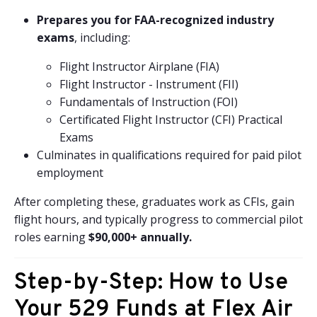
Prepares you for FAA-recognized industry
exams
, including:
Flight Instructor Airplane (FIA)
Flight Instructor - Instrument (FII)
Fundamentals of Instruction (FOI)
Certificated Flight Instructor (CFI) Practical
Exams
Culminates in qualifications required for paid pilot
employment
After completing these, graduates work as CFIs, gain
flight hours, and typically progress to commercial pilot
roles earning
$90,000+ annually.
Step-by-Step: How to Use
Your 529 Funds at Flex Air