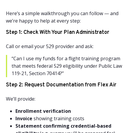
Here’s a simple walkthrough you can follow — and
we’re happy to help at every step:
Step 1: Check With Your Plan Administrator
Call or email your 529 provider and ask:
“Can I use my funds for a flight training program
that meets federal 529 eligibility under Public Law
119-21, Section 70414?”
Step 2: Request Documentation from Flex Air
We’ll provide:
Enrollment verification
Invoice
showing training costs
Statement confirming credential-based