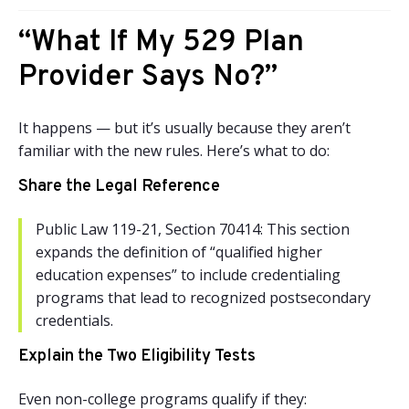
“What If My 529 Plan
Provider Says No?”
It happens — but it’s usually because they aren’t
familiar with the new rules. Here’s what to do:
Share the Legal Reference
Public Law 119-21, Section 70414: This section
expands the definition of “qualified higher
education expenses” to include credentialing
programs that lead to recognized postsecondary
credentials.
Explain the Two Eligibility Tests
Even non-college programs qualify if they: