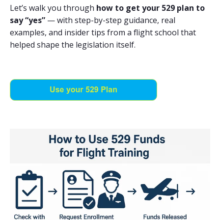
Let’s walk you through
how to get your 529 plan to
say “yes”
— with step-by-step guidance, real
examples, and insider tips from a flight school that
helped shape the legislation itself.