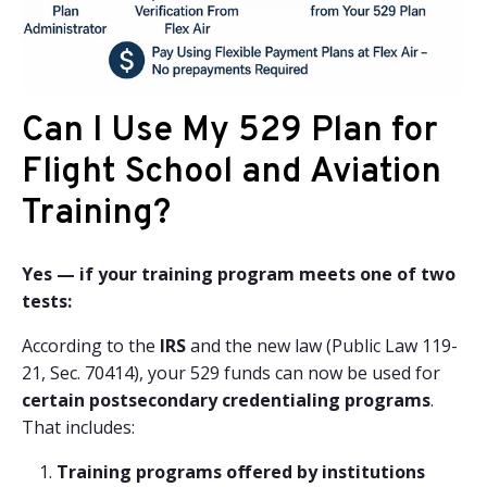
Can I Use My 529 Plan for
Flight School and Aviation
Training?
Yes — if your training program meets one of two
tests:
According to the
IRS
and the new law (Public Law 119-
21, Sec. 70414), your 529 funds can now be used for
certain postsecondary credentialing programs
.
That includes:
Training programs offered by institutions