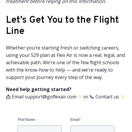
treatment before relying on this information.
Let’s Get You to the Flight
Line
Whether you’re starting fresh or switching careers,
using your 529 plan at Flex Air is now a real, legal, and
achievable path. We’re one of the few flight schools
with the know-how to help — and we’re ready to
support your journey every step of the way.
Need help getting started?
📩 Email
support@goflexair.com
or
📞 Contact us
First Name
Email
*