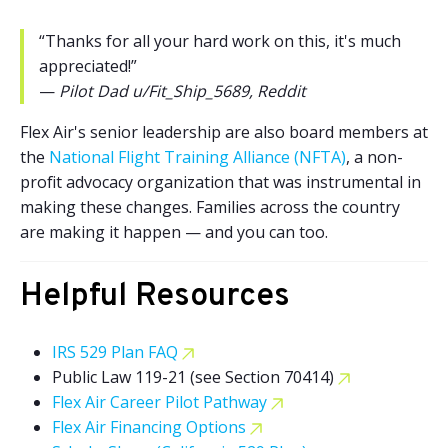
“Thanks for all your hard work on this, it's much
appreciated!”
—
Pilot Dad u/Fit_Ship_5689, Reddit
Flex Air's senior leadership are also board members at
the
National Flight Training Alliance (NFTA)
, a non-
profit advocacy organization that was instrumental in
making these changes. Families across the country
are making it happen — and you can too.
Helpful Resources
IRS 529 Plan FAQ
Public Law 119-21 (see Section 70414)
Flex Air Career Pilot Pathway
Flex Air Financing Options