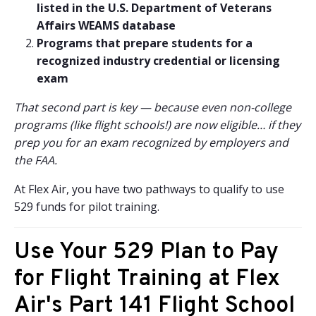
listed in the U.S. Department of Veterans
Affairs WEAMS database
Programs that prepare students for a
recognized industry credential or licensing
exam
That second part is key — because even non-college
programs (like flight schools!) are now eligible… if they
prep you for an exam recognized by employers and
the FAA.
At Flex Air, you have two pathways to qualify to use
529 funds for pilot training.
Use Your 529 Plan to Pay
for Flight Training at Flex
Air's Part 141 Flight School