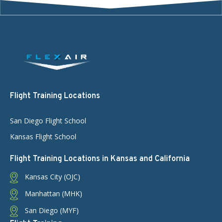
Flight Training Locations
San Diego Flight School
Kansas Flight School
Flight Training Locations in Kansas and California
Kansas City (OJC)
Manhattan (MHK)
San Diego (MYF)