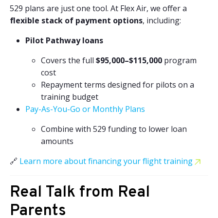
529 plans are just one tool. At Flex Air, we offer a
flexible stack of payment options
, including:
Pilot Pathway loans
Covers the full
$95,000–$115,000
program
cost
Repayment terms designed for pilots on a
training budget
Pay-As-You-Go or Monthly Plans
Combine with 529 funding to lower loan
amounts
🔗
Learn more about financing your flight training
Real Talk from Real
Parents