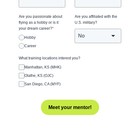
Are you passionate about
Are you affiliated with the
flying as a hobby or is it
U.S. military?
your dream career?
*
Hobby
Career
What training locations interest you?
Manhattan, KS (MHK)
Olathe, KS (OJC)
San Diego, CA (MYF)
Meet your mentor!