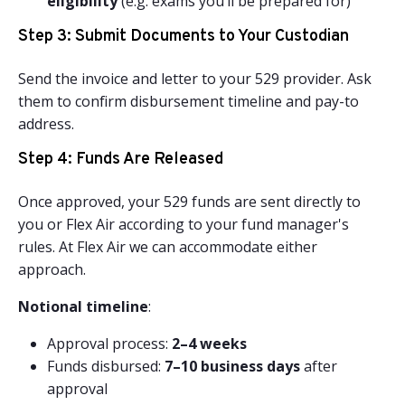
eligibility
(e.g. exams you’ll be prepared for)
Step 3: Submit Documents to Your Custodian
Send the invoice and letter to your 529 provider. Ask
them to confirm disbursement timeline and pay-to
address.
Step 4: Funds Are Released
Once approved, your 529 funds are sent directly to
you or Flex Air according to your fund manager's
rules. At Flex Air we can accommodate either
approach.
Notional timeline
:
Approval process:
2–4 weeks
Funds disbursed:
7–10 business days
after
approval