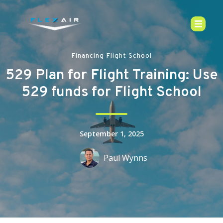
Financing Flight School
529 Plan for Flight Training: Use
529 funds for Flight School
September 1, 2025
Paul Wynns