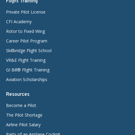
Flight Training
Private Pilot License
CFI Academy
Rotor to Fixed Wing
Career Pilot Program
Skillbridge Flight School
VR&E Flight Training
GI Bill® Flight Training
Aviation Scholarships
Resources
Become a Pilot
The Pilot Shortage
Airline Pilot Salary
Parts of an Airplane Cockpit