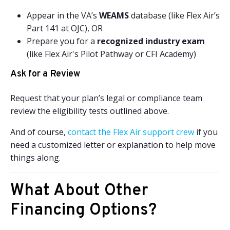
Appear in the VA’s
WEAMS
database (like Flex Air’s
Part 141 at OJC), OR
Prepare you for a
recognized industry exam
(like Flex Air's Pilot Pathway or CFI Academy)
Ask for a Review
Request that your plan’s legal or compliance team
review the eligibility tests outlined above.
And of course,
contact the Flex Air support crew
if you
need a customized letter or explanation to help move
things along.
What About Other
Financing Options?