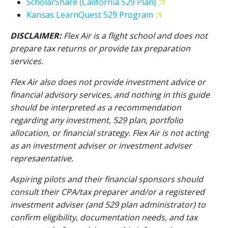
ScholarShare (California 529 Plan)
Kansas LearnQuest 529 Program
DISCLAIMER:
Flex Air is a flight school and does not
prepare tax returns or provide tax preparation
services.
Flex Air also does not provide investment advice or
financial advisory services, and nothing in this guide
should be interpreted as a recommendation
regarding any investment, 529 plan, portfolio
allocation, or financial strategy. Flex Air is not acting
as an investment adviser or investment adviser
represaentative.
Aspiring pilots and their financial sponsors should
consult their CPA/tax preparer and/or a registered
investment adviser (and 529 plan administrator) to
confirm eligibility, documentation needs, and tax