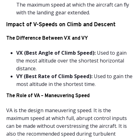
The maximum speed at which the aircraft can fly
with the landing gear extended.
Impact of V-Speeds on Climb and Descent
The Difference Between VX and VY
VX (Best Angle of Climb Speed):
Used to gain
the most altitude over the shortest horizontal
distance.
VY (Best Rate of Climb Speed):
Used to gain the
most altitude in the shortest time.
The Role of VA – Maneuvering Speed
VA is the design maneuvering speed. It is the
maximum speed at which full, abrupt control inputs
can be made without overstressing the aircraft. It is
also the recommended speed during turbulent