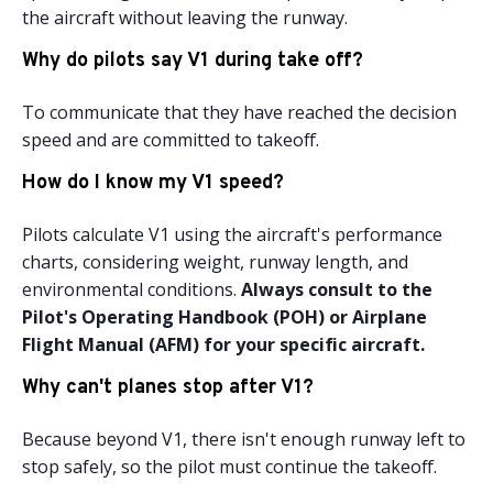
the aircraft without leaving the runway.
Why do pilots say V1 during take off?
To communicate that they have reached the decision
speed and are committed to takeoff.
How do I know my V1 speed?
Pilots calculate V1 using the aircraft's performance
charts, considering weight, runway length, and
environmental conditions.
Always consult to the
Pilot's Operating Handbook (POH) or Airplane
Flight Manual (AFM) for your specific aircraft.
Why can't planes stop after V1?
Because beyond V1, there isn't enough runway left to
stop safely, so the pilot must continue the takeoff.