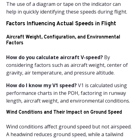
The use of a diagram or tape on the indicator can
help in quickly identifying these speeds during flight.
Factors Influencing Actual Speeds in Flight
Aircraft Weight, Configuration, and Environmental
Factors
How do you calculate aircraft V-speed?
By
considering factors such as aircraft weight, center of
gravity, air temperature, and pressure altitude.
How do I know my V1 speed?
V1 is calculated using
performance charts in the POH, factoring in runway
length, aircraft weight, and environmental conditions.
Wind Conditions and Their Impact on Ground Speed
Wind conditions affect ground speed but not airspeed.
A headwind reduces ground speed, while a tailwind