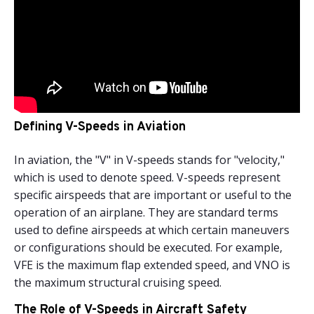
Defining V-Speeds in Aviation
In aviation, the "V" in V-speeds stands for "velocity,"
which is used to denote speed. V-speeds represent
specific airspeeds that are important or useful to the
operation of an airplane. They are standard terms
used to define airspeeds at which certain maneuvers
or configurations should be executed. For example,
VFE is the maximum flap extended speed, and VNO is
the maximum structural cruising speed.
The Role of V-Speeds in Aircraft Safety