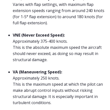
Varies with flap settings, with maximum flap
extension speeds ranging from around 240 knots
(for 1-5° flap extension) to around 180 knots (for
full flap extension).
VNE (Never Exceed Speed):
Approximately 375-400 knots.
This is the absolute maximum speed the aircraft
should never exceed, as doing so may result in
structural damage.
VA (Maneuvering Speed):
Approximately 250 knots.
This is the maximum speed at which the pilot can
make abrupt control inputs without risking
structural damage. It is especially important in
turbulent conditions.