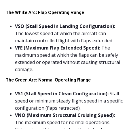
The White Arc: Flap Operating Range
VSO (Stall Speed in Landing Configuration):
The lowest speed at which the aircraft can
maintain controlled flight with flaps extended.
VFE (Maximum Flap Extended Speed):
The
maximum speed at which the flaps can be safely
extended or operated without causing structural
damage.
The Green Arc: Normal Operating Range
VS1 (Stall Speed in Clean Configuration):
Stall
speed or minimum steady flight speed in a specific
configuration (flaps retracted).
VNO (Maximum Structural Cruising Speed):
The maximum speed for normal operations.