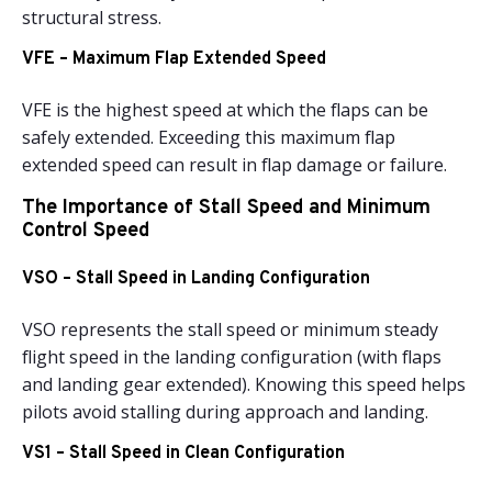
structural stress.
VFE – Maximum Flap Extended Speed
VFE is the highest speed at which the flaps can be
safely extended. Exceeding this maximum flap
extended speed can result in flap damage or failure.
The Importance of Stall Speed and Minimum
Control Speed
VSO – Stall Speed in Landing Configuration
VSO represents the stall speed or minimum steady
flight speed in the landing configuration (with flaps
and landing gear extended). Knowing this speed helps
pilots avoid stalling during approach and landing.
VS1 – Stall Speed in Clean Configuration