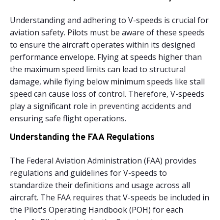
Understanding and adhering to V-speeds is crucial for
aviation safety. Pilots must be aware of these speeds
to ensure the aircraft operates within its designed
performance envelope. Flying at speeds higher than
the maximum speed limits can lead to structural
damage, while flying below minimum speeds like stall
speed can cause loss of control. Therefore, V-speeds
play a significant role in preventing accidents and
ensuring safe flight operations.
Understanding the FAA Regulations
The Federal Aviation Administration (FAA) provides
regulations and guidelines for V-speeds to
standardize their definitions and usage across all
aircraft. The FAA requires that V-speeds be included in
the Pilot's Operating Handbook (POH) for each