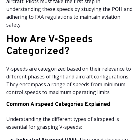
aircraft. Pilots must take the first step in
understanding these speeds by studying the POH and
adhering to FAA regulations to maintain aviation
safety.
How Are V-Speeds
Categorized?
V-speeds are categorized based on their relevance to
different phases of flight and aircraft configurations.
They encompass a range of speeds from minimum
control speeds to maximum operating limits.
Common Airspeed Categories Explained
Understanding the different types of airspeed is
essential for grasping V-speeds:
Indicated Airspeed (IAS):
The speed shown on