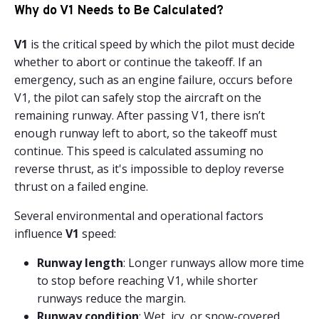
Why do V1 Needs to Be Calculated?
V1
is the critical speed by which the pilot must decide
whether to abort or continue the takeoff. If an
emergency, such as an engine failure, occurs before
V1, the pilot can safely stop the aircraft on the
remaining runway. After passing V1, there isn’t
enough runway left to abort, so the takeoff must
continue. This speed is calculated assuming no
reverse thrust, as it's impossible to deploy reverse
thrust on a failed engine.
Several environmental and operational factors
influence
V1
speed:
Runway length
: Longer runways allow more time
to stop before reaching V1, while shorter
runways reduce the margin.
Runway condition
: Wet, icy, or snow-covered