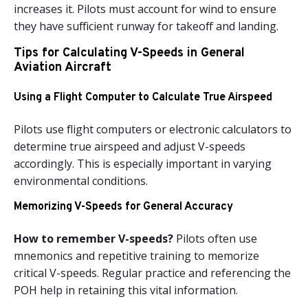
increases it. Pilots must account for wind to ensure
they have sufficient runway for takeoff and landing.
Tips for Calculating V-Speeds in General
Aviation Aircraft
Using a Flight Computer to Calculate True Airspeed
Pilots use flight computers or electronic calculators to
determine true airspeed and adjust V-speeds
accordingly. This is especially important in varying
environmental conditions.
Memorizing V-Speeds for General Accuracy
How to remember V-speeds?
Pilots often use
mnemonics and repetitive training to memorize
critical V-speeds. Regular practice and referencing the
POH help in retaining this vital information.