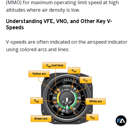
(MMO) for maximum operating limit speed at high
altitudes where air density is low.
Understanding VFE, VNO, and Other Key V-
Speeds
V-speeds are often indicated on the airspeed indicator
using colored arcs and lines: