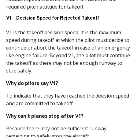
required pitch attitude for takeoff.
V1 – Decision Speed for Rejected Takeoff
V1 is the takeoff decision speed. It is the maximum
speed during takeoff at which the pilot must decide to
continue or abort the takeoff in case of an emergency
like engine failure. Beyond V1, the pilot must continue
the takeoff as there may not be enough runway to
stop safely.
Why do pilots say V1?
To indicate that they have reached the decision speed
and are committed to takeoff.
Why can't planes stop after V1?
Because there may not be sufficient runway
remaining to safely stop the aircraft.