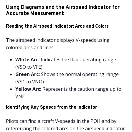
Using Diagrams and the Airspeed Indicator for
Accurate Measurement
Reading the Airspeed Indicator: Arcs and Colors
The airspeed indicator displays V-speeds using
colored arcs and lines:
White Arc:
Indicates the flap operating range
(VSO to VFE).
Green Arc:
Shows the normal operating range
(VS1 to VNO).
Yellow Arc:
Represents the caution range up to
VNE.
Identifying Key Speeds from the Indicator
Pilots can find aircraft V-speeds in the POH and by
referencing the colored arcs on the airspeed indicator.