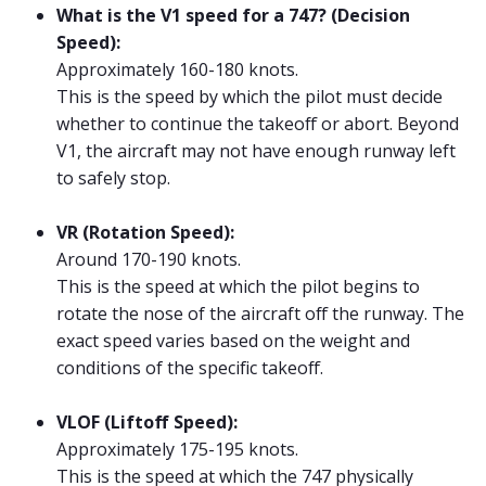
What is the V1 speed for a 747? (Decision
Speed):
Approximately 160-180 knots.
This is the speed by which the pilot must decide
whether to continue the takeoff or abort. Beyond
V1, the aircraft may not have enough runway left
to safely stop.
VR (Rotation Speed):
Around 170-190 knots.
This is the speed at which the pilot begins to
rotate the nose of the aircraft off the runway. The
exact speed varies based on the weight and
conditions of the specific takeoff.
VLOF (Liftoff Speed):
Approximately 175-195 knots.
This is the speed at which the 747 physically