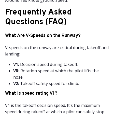
Around 180 knots ground speed.
Frequently Asked
Questions (FAQ)
What Are V-Speeds on the Runway?
V-speeds on the runway are critical during takeoff and
landing:
V1:
Decision speed during takeoff.
VR:
Rotation speed at which the pilot lifts the
nose.
V2:
Takeoff safety speed for climb.
What is speed rating V1?
V1 is the takeoff decision speed. It's the maximum
speed during takeoff at which a pilot can safely stop