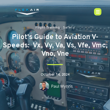
,
Flight Training
Safety
Pilot's Guide to Aviation V-
Speeds: Vx, Vy, Va, Vs, Vfe, Vmc,
Vno, Vne
October 14, 2024
Paul Wynns