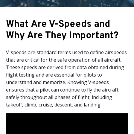
What Are V-Speeds and
Why Are They Important?
V-speeds are standard terms used to define airspeeds
that are critical for the safe operation of all aircraft.
These speeds are derived from data obtained during
flight testing and are essential for pilots to
understand and memorize. Knowing V-speeds
ensures that a pilot can continue to fly the aircraft
safely throughout all phases of flight, including
takeoff, climb, cruise, descent, and landing.