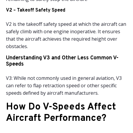
V2 – Takeoff Safety Speed
V2 is the takeoff safety speed at which the aircraft can
safely climb with one engine inoperative. It ensures
that the aircraft achieves the required height over
obstacles.
Understanding V3 and Other Less Common V-
Speeds
V3: While not commonly used in general aviation, V3
can refer to flap retraction speed or other specific
speeds defined by aircraft manufacturers.
How Do V-Speeds Affect
Aircraft Performance?