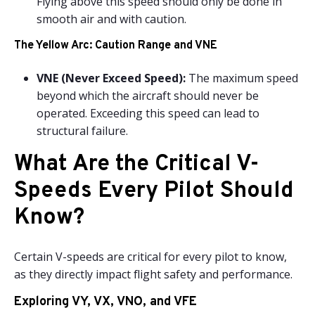
Flying above this speed should only be done in
smooth air and with caution.
The Yellow Arc: Caution Range and VNE
VNE (Never Exceed Speed):
The maximum speed
beyond which the aircraft should never be
operated. Exceeding this speed can lead to
structural failure.
What Are the Critical V-
Speeds Every Pilot Should
Know?
Certain V-speeds are critical for every pilot to know,
as they directly impact flight safety and performance.
Exploring VY, VX, VNO, and VFE