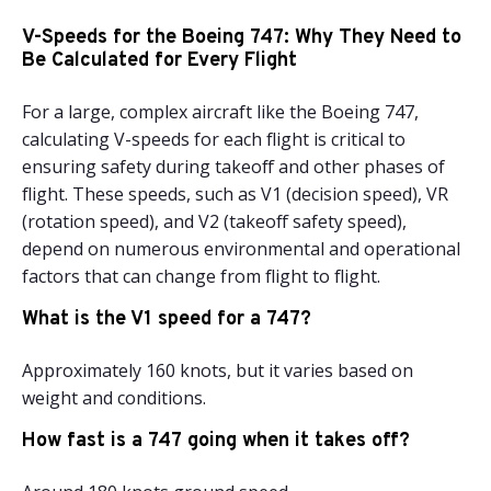
V-Speeds for the Boeing 747: Why They Need to
Be Calculated for Every Flight
For a large, complex aircraft like the Boeing 747,
calculating V-speeds for each flight is critical to
ensuring safety during takeoff and other phases of
flight. These speeds, such as V1 (decision speed), VR
(rotation speed), and V2 (takeoff safety speed),
depend on numerous environmental and operational
factors that can change from flight to flight.
What is the V1 speed for a 747?
Approximately 160 knots, but it varies based on
weight and conditions.
How fast is a 747 going when it takes off?