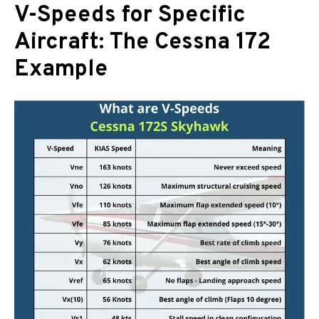
V-Speeds for Specific
Aircraft: The Cessna 172
Example