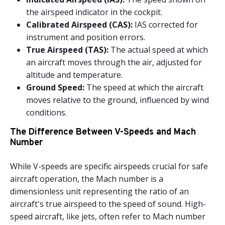
the airspeed indicator in the cockpit.
Calibrated Airspeed (CAS):
IAS corrected for
instrument and position errors.
True Airspeed (TAS):
The actual speed at which
an aircraft moves through the air, adjusted for
altitude and temperature.
Ground Speed:
The speed at which the aircraft
moves relative to the ground, influenced by wind
conditions.
The Difference Between V-Speeds and Mach
Number
While V-speeds are specific airspeeds crucial for safe
aircraft operation, the Mach number is a
dimensionless unit representing the ratio of an
aircraft's true airspeed to the speed of sound. High-
speed aircraft, like jets, often refer to Mach number