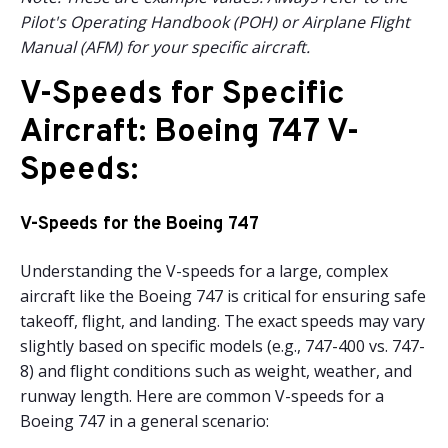
Pilot's Operating Handbook (POH) or Airplane Flight
Manual (AFM) for your specific aircraft.
V-Speeds for Specific
Aircraft: Boeing 747 V-
Speeds:
V-Speeds for the Boeing 747
Understanding the V-speeds for a large, complex
aircraft like the Boeing 747 is critical for ensuring safe
takeoff, flight, and landing. The exact speeds may vary
slightly based on specific models (e.g., 747-400 vs. 747-
8) and flight conditions such as weight, weather, and
runway length. Here are common V-speeds for a
Boeing 747 in a general scenario: