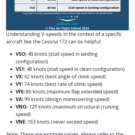
Understanding V-speeds in the context of a specific
aircraft like the Cessna 172 can be helpful:
VSO:
40 knots (stall speed in landing
configuration)
VS1:
48 knots (stall speed in clean configuration)
VX:
62 knots (best angle of climb speed)
VY:
74 knots (best rate of climb speed)
VFE:
85 knots (maximum flap extended speed)
VA:
99 knots (design maneuvering speed)
VNO:
129 knots (maximum structural cruising
speed)
VNE:
163 knots (never exceed speed)
Note: These are example values. Always refer to the