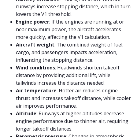
runways increase stopping distance, which in turn
lowers the V1 threshold.
Engine power
: If the engines are running at or
near maximum power, the aircraft accelerates
more quickly, affecting the V1 calculation.
Aircraft weight
: The combined weight of fuel,
cargo, and passengers impacts acceleration,
influencing the stopping distance.
Wind conditions
: Headwinds shorten takeoff
distance by providing additional lift, while
tailwinds increase the distance needed.
Air temperature
: Hotter air reduces engine
thrust and increases takeoff distance, while cooler
air improves performance.
Altitude
: Runways at higher altitudes decrease
engine performance due to thinner air, requiring
longer takeoff distances.
Barometric pressure
: Changes in atmospheric