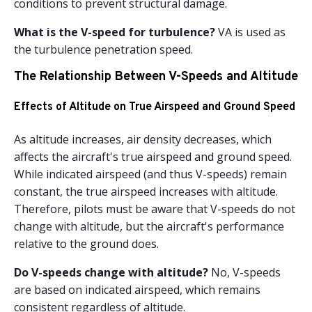
conditions to prevent structural damage.
What is the V-speed for turbulence?
VA is used as
the turbulence penetration speed.
The Relationship Between V-Speeds and Altitude
Effects of Altitude on True Airspeed and Ground Speed
As altitude increases, air density decreases, which
affects the aircraft's true airspeed and ground speed.
While indicated airspeed (and thus V-speeds) remain
constant, the true airspeed increases with altitude.
Therefore, pilots must be aware that V-speeds do not
change with altitude, but the aircraft's performance
relative to the ground does.
Do V-speeds change with altitude?
No, V-speeds
are based on indicated airspeed, which remains
consistent regardless of altitude.