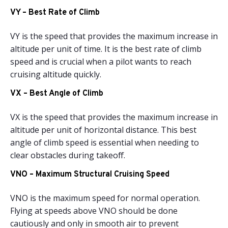
VY – Best Rate of Climb
VY is the speed that provides the maximum increase in
altitude per unit of time. It is the best rate of climb
speed and is crucial when a pilot wants to reach
cruising altitude quickly.
VX – Best Angle of Climb
VX is the speed that provides the maximum increase in
altitude per unit of horizontal distance. This best
angle of climb speed is essential when needing to
clear obstacles during takeoff.
VNO – Maximum Structural Cruising Speed
VNO is the maximum speed for normal operation.
Flying at speeds above VNO should be done
cautiously and only in smooth air to prevent