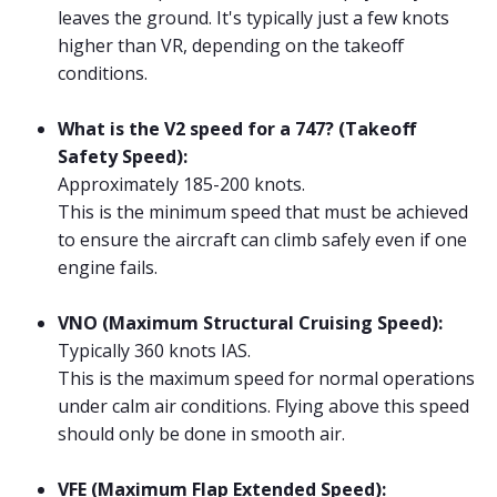
leaves the ground. It's typically just a few knots
higher than VR, depending on the takeoff
conditions.
What is the V2 speed for a 747? (Takeoff
Safety Speed):
Approximately 185-200 knots.
This is the minimum speed that must be achieved
to ensure the aircraft can climb safely even if one
engine fails.
VNO (Maximum Structural Cruising Speed):
Typically 360 knots IAS.
This is the maximum speed for normal operations
under calm air conditions. Flying above this speed
should only be done in smooth air.
VFE (Maximum Flap Extended Speed):