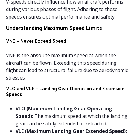
V-speeds directly influence how an aircraft performs
during various phases of flight. Adhering to these
speeds ensures optimal performance and safety.
Understanding Maximum Speed Limits
VNE – Never Exceed Speed
VNE is the absolute maximum speed at which the
aircraft can be flown. Exceeding this speed during
flight can lead to structural failure due to aerodynamic
stresses.
VLO and VLE – Landing Gear Operation and Extension
Speeds
VLO (Maximum Landing Gear Operating
Speed):
The maximum speed at which the landing
gear can be safely extended or retracted.
VLE (Maximum Landing Gear Extended Speed):