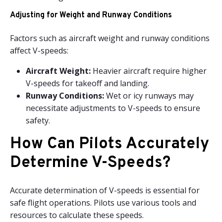
Adjusting for Weight and Runway Conditions
Factors such as aircraft weight and runway conditions
affect V-speeds:
Aircraft Weight:
Heavier aircraft require higher
V-speeds for takeoff and landing.
Runway Conditions:
Wet or icy runways may
necessitate adjustments to V-speeds to ensure
safety.
How Can Pilots Accurately
Determine V-Speeds?
Accurate determination of V-speeds is essential for
safe flight operations. Pilots use various tools and
resources to calculate these speeds.