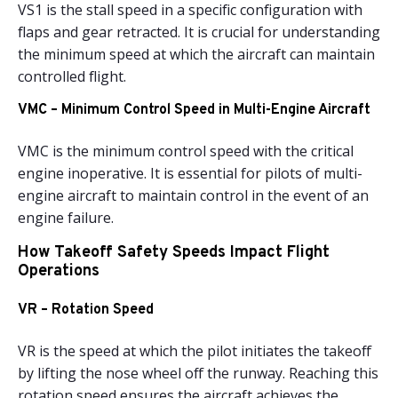
VS1 is the stall speed in a specific configuration with
flaps and gear retracted. It is crucial for understanding
the minimum speed at which the aircraft can maintain
controlled flight.
VMC – Minimum Control Speed in Multi-Engine Aircraft
VMC is the minimum control speed with the critical
engine inoperative. It is essential for pilots of multi-
engine aircraft to maintain control in the event of an
engine failure.
How Takeoff Safety Speeds Impact Flight
Operations
VR – Rotation Speed
VR is the speed at which the pilot initiates the takeoff
by lifting the nose wheel off the runway. Reaching this
rotation speed ensures the aircraft achieves the