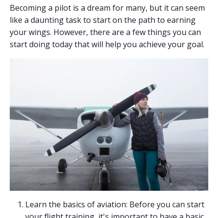
Becoming a pilot is a dream for many, but it can seem
like a daunting task to start on the path to earning
your wings. However, there are a few things you can
start doing today that will help you achieve your goal.
Learn the basics of aviation: Before you can start
your flight training, it's important to have a basic