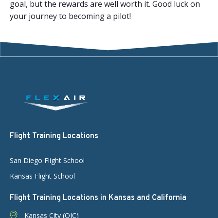
goal, but the rewards are well worth it. Good luck on
your journey to becoming a pilot!
Flight Training Locations
San Diego Flight School
Kansas Flight School
Flight Training Locations in Kansas and California
Kansas City (OJC)