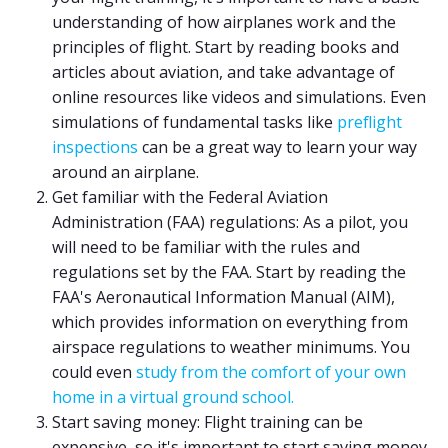
understanding of how airplanes work and the
principles of flight. Start by reading books and
articles about aviation, and take advantage of
online resources like videos and simulations. Even
simulations of fundamental tasks like
preflight
inspections
can be a great way to learn your way
around an airplane.
Get familiar with the Federal Aviation
Administration (FAA) regulations: As a pilot, you
will need to be familiar with the rules and
regulations set by the FAA. Start by reading the
FAA's Aeronautical Information Manual (AIM),
which provides information on everything from
airspace regulations to weather minimums. You
could even
study from the comfort of your own
home in a virtual ground school.
Start saving money: Flight training can be
expensive, so it's important to start saving money