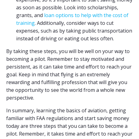
as soon as possible. Look into scholarships,
grants, and
loan options to help with the cost of
training
. Additionally, consider ways to cut
expenses, such as by taking public transportation
instead of driving or eating out less often.
By taking these steps, you will be well on your way to
becoming a pilot. Remember to stay motivated and
persistent, as it can take time and effort to reach your
goal. Keep in mind that flying is an extremely
rewarding and fulfilling profession that will give you
the opportunity to see the world from a whole new
perspective.
In summary, learning the basics of aviation, getting
familiar with FAA regulations and start saving money
today are three steps that you can take to become a
pilot. Remember, it takes time and effort to reach your