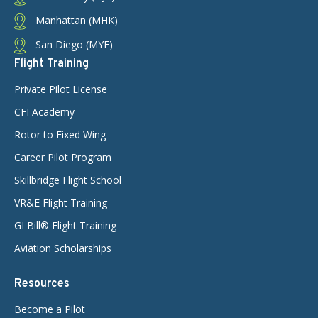
Manhattan (MHK)
San Diego (MYF)
Flight Training
Private Pilot License
CFI Academy
Rotor to Fixed Wing
Career Pilot Program
Skillbridge Flight School
VR&E Flight Training
GI Bill® Flight Training
Aviation Scholarships
Resources
Become a Pilot