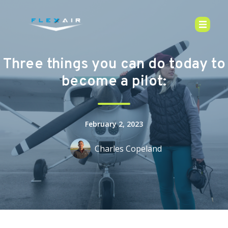
Three things you can do today to
become a pilot:
February 2, 2023
Charles Copeland