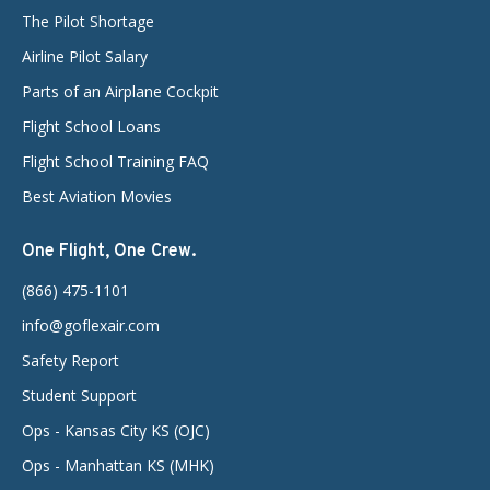
The Pilot Shortage
Airline Pilot Salary
Parts of an Airplane Cockpit
Flight School Loans
Flight School Training FAQ
Best Aviation Movies
One Flight, One Crew.
(866) 475-1101
info@goflexair.com
Safety Report
Student Support
Ops - Kansas City KS (OJC)
Ops - Manhattan KS (MHK)