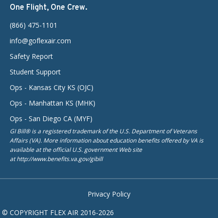
One Flight, One Crew.
(866) 475-1101
info@goflexair.com
Safety Report
Student Support
Ops - Kansas City KS (OJC)
Ops - Manhattan KS (MHK)
Ops - San Diego CA (MYF)
GI Bill® is a registered trademark of the U.S. Department of Veterans
Affairs (VA). More information about education benefits offered by VA is
available at the official U.S. government Web site
at http://www.benefits.va.gov/gibill
Privacy Policy
© COPYRIGHT FLEX AIR 2016-2026