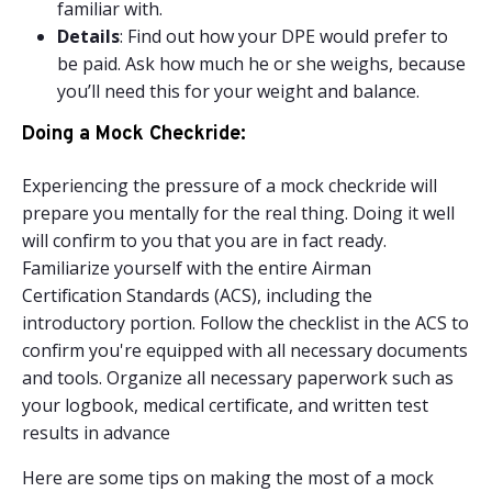
familiar with.
Details
: Find out how your DPE would prefer to
be paid. Ask how much he or she weighs, because
you’ll need this for your weight and balance.
Doing a Mock Checkride:
Experiencing the pressure of a mock checkride will
prepare you mentally for the real thing. Doing it well
will confirm to you that you are in fact ready.
Familiarize yourself with the entire Airman
Certification Standards (ACS), including the
introductory portion. Follow the checklist in the ACS to
confirm you're equipped with all necessary documents
and tools. Organize all necessary paperwork such as
your logbook, medical certificate, and written test
results in advance
Here are some tips on making the most of a mock