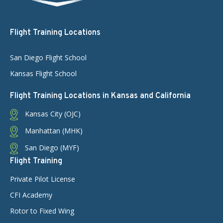
Flight Training Locations
San Diego Flight School
Kansas Flight School
Flight Training Locations in Kansas and California
Kansas City (OJC)
Manhattan (MHK)
San Diego (MYF)
Flight Training
Private Pilot License
CFI Academy
Rotor to Fixed Wing