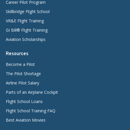
Career Pilot Program
Skillbridge Flight School
VR&E Flight Training
GI Bill® Flight Training
Aviation Scholarships
Resources
Become a Pilot
The Pilot Shortage
Airline Pilot Salary
Parts of an Airplane Cockpit
Flight School Loans
Flight School Training FAQ
Best Aviation Movies