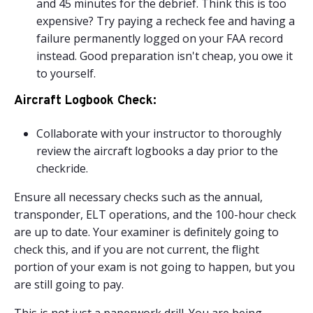
and 45 minutes for the debrief. Think this is too
expensive? Try paying a recheck fee and having a
failure permanently logged on your FAA record
instead. Good preparation isn't cheap, you owe it
to yourself.
Aircraft Logbook Check:
Collaborate with your instructor to thoroughly
review the aircraft logbooks a day prior to the
checkride.
Ensure all necessary checks such as the annual,
transponder, ELT operations, and the 100-hour check
are up to date. Your examiner is definitely going to
check this, and if you are not current, the flight
portion of your exam is not going to happen, but you
are still going to pay.