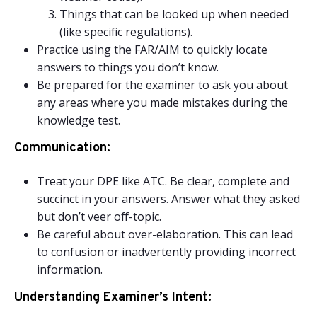
Things that can be looked up when needed
(like specific regulations).
Practice using the FAR/AIM to quickly locate
answers to things you don’t know.
Be prepared for the examiner to ask you about
any areas where you made mistakes during the
knowledge test.
Communication:
Treat your DPE like ATC. Be clear, complete and
succinct in your answers. Answer what they asked
but don’t veer off-topic.
Be careful about over-elaboration. This can lead
to confusion or inadvertently providing incorrect
information.
Understanding Examiner’s Intent: