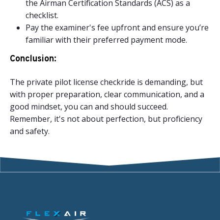
the Airman Certification Standards (ACS) as a
checklist.
Pay the examiner's fee upfront and ensure you’re
familiar with their preferred payment mode.
Conclusion:
The private pilot license checkride is demanding, but
with proper preparation, clear communication, and a
good mindset, you can and should succeed.
Remember, it's not about perfection, but proficiency
and safety.