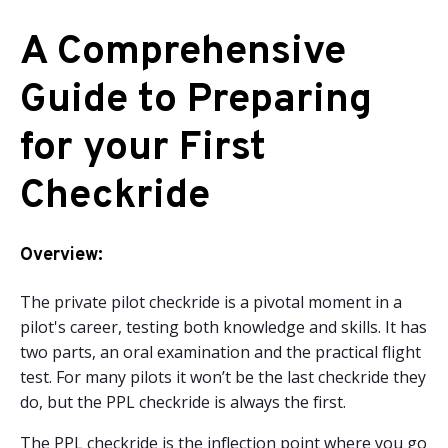
A Comprehensive
Guide to Preparing
for your First
Checkride
Overview:
The private pilot checkride is a pivotal moment in a
pilot's career, testing both knowledge and skills. It has
two parts, an oral examination and the practical flight
test. For many pilots it won’t be the last checkride they
do, but the PPL checkride is always the first.
The PPL checkride is the inflection point where you go