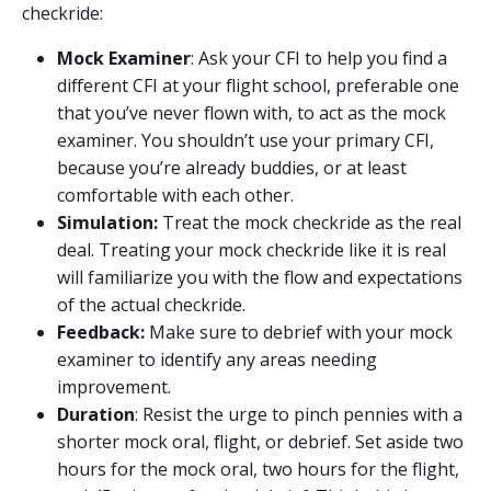
checkride:
Mock Examiner
: Ask your CFI to help you find a
different CFI at your flight school, preferable one
that you’ve never flown with, to act as the mock
examiner. You shouldn’t use your primary CFI,
because you’re already buddies, or at least
comfortable with each other.
Simulation:
Treat the mock checkride as the real
deal. Treating your mock checkride like it is real
will familiarize you with the flow and expectations
of the actual checkride.
Feedback:
Make sure to debrief with your mock
examiner to identify any areas needing
improvement.
Duration
: Resist the urge to pinch pennies with a
shorter mock oral, flight, or debrief. Set aside two
hours for the mock oral, two hours for the flight,