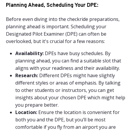
Planning Ahead, Scheduling Your DPE:
Before even diving into the checkride preparations,
planning ahead is important. Scheduling your
Designated Pilot Examiner (DPE) can often be
overlooked, but it's crucial for a few reasons:
Availability:
DPEs have busy schedules. By
planning ahead, you can find a suitable slot that
aligns with your readiness and their availability.
Research:
Different DPEs might have slightly
different styles or areas of emphasis. By talking
to other students or instructors, you can get
insights about your chosen DPE which might help
you prepare better.
Location:
Ensure the location is convenient for
both you and the DPE, but you’ll be most
comfortable if you fly from an airport you are