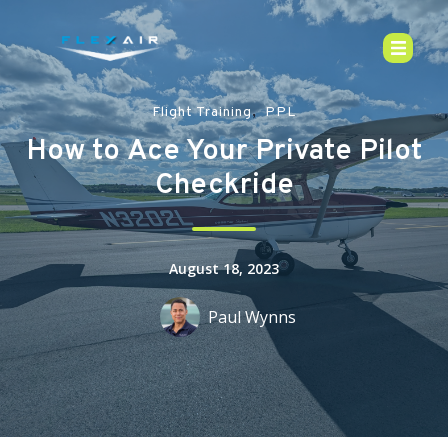
,
Flight Training
PPL
How to Ace Your Private Pilot
Checkride
August 18, 2023
Paul Wynns