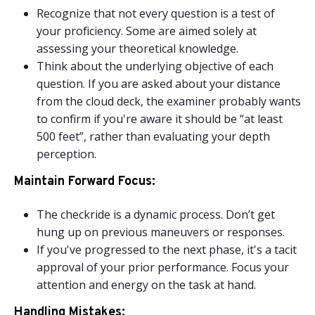
Recognize that not every question is a test of
your proficiency. Some are aimed solely at
assessing your theoretical knowledge.
Think about the underlying objective of each
question. If you are asked about your distance
from the cloud deck, the examiner probably wants
to confirm if you're aware it should be “at least
500 feet”, rather than evaluating your depth
perception.
Maintain Forward Focus:
The checkride is a dynamic process. Don’t get
hung up on previous maneuvers or responses.
If you've progressed to the next phase, it's a tacit
approval of your prior performance. Focus your
attention and energy on the task at hand.
Handling Mistakes: