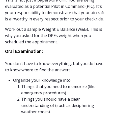
This is not just a paperwork drill. You are being
evaluated as a potential Pilot in Command (PIC). It's
your responsibility to demonstrate that your aircraft
is airworthy in every respect prior to your checkride.
Work out a sample Weight & Balance (W&B). This is
why you asked for the DPEs weight when you
scheduled the appointment.
Oral Examination:
You don’t have to know everything, but you do have
to know where to find the answers!
Organize your knowledge into:
Things that you need to memorize (like
emergency procedures).
Things you should have a clear
understanding of (such as deciphering
weather codes).