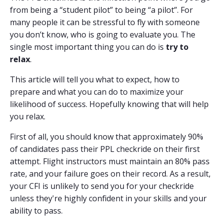
from being a “student pilot” to being “a pilot”. For
many people it can be stressful to fly with someone
you don’t know, who is going to evaluate you. The
single most important thing you can do is
try to
relax
.
This article will tell you what to expect, how to
prepare and what you can do to maximize your
likelihood of success. Hopefully knowing that will help
you relax.
First of all, you should know that approximately 90%
of candidates pass their PPL checkride on their first
attempt. Flight instructors must maintain an 80% pass
rate, and your failure goes on their record. As a result,
your CFI is unlikely to send you for your checkride
unless they're highly confident in your skills and your
ability to pass.