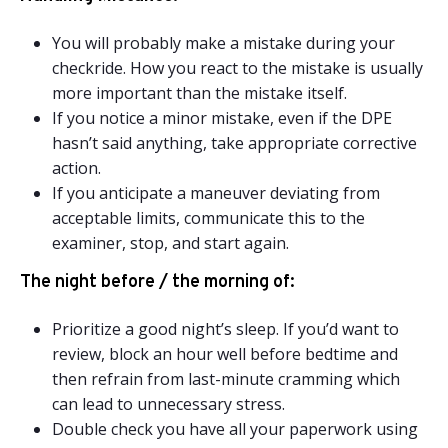
You will probably make a mistake during your
checkride. How you react to the mistake is usually
more important than the mistake itself.
If you notice a minor mistake, even if the DPE
hasn’t said anything, take appropriate corrective
action.
If you anticipate a maneuver deviating from
acceptable limits, communicate this to the
examiner, stop, and start again.
The night before / the morning of:
Prioritize a good night’s sleep. If you’d want to
review, block an hour well before bedtime and
then refrain from last-minute cramming which
can lead to unnecessary stress.
Double check you have all your paperwork using