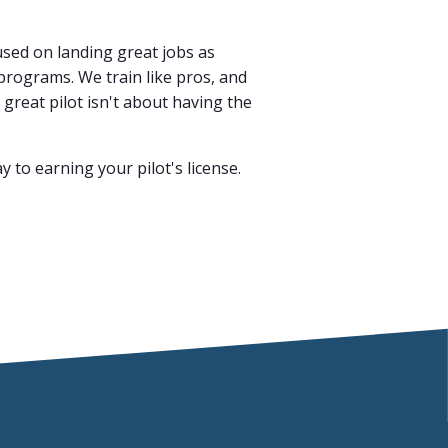
cused on landing great jobs as
rograms. We train like pros, and
reat pilot isn't about having the
y to earning your pilot's license.