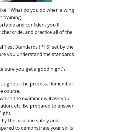
 like, "What do you do when a wing
t training.
ortable and confident you'll
heckride, and practice all of the
al Test Standards (PTS) set by the
 sure you understand the standards
ke sure you get a good night's
 throughout the process. Remember
le course.
 which the examiner will ask you
ation, etc. Be prepared to answer
light.
o fly the airplane safely and
epared to demonstrate your skills