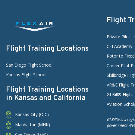
Flight T
Private Pilot L
CFI Academy
Flight Training Locations
Rotor to Fixe
San Diego Flight School
Career Pilot 
Kansas Flight School
Skillbridge Fli
VR&E Flight Tr
Flight Training Locations
GI Bill® Flight
in Kansas and California
Aviation Schol
Kansas City (OJC)
GI Bill® is a reg
Manhattan (MHK)
government Web s
San Diego (MYF)