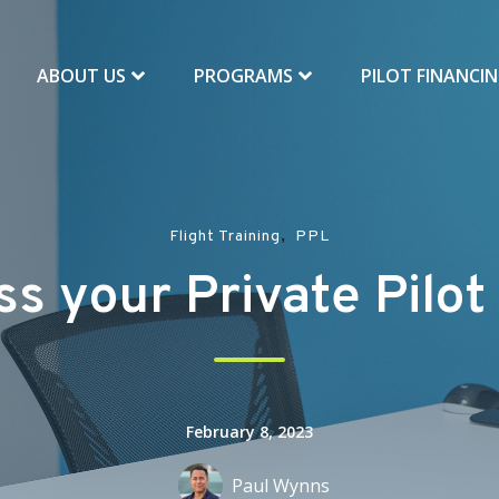
ABOUT US
PROGRAMS
PILOT FINANCI
,
Flight Training
PPL
s your Private Pilo
February 8, 2023
Paul Wynns