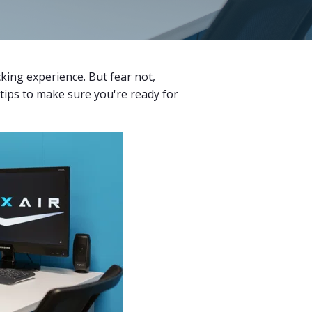
cking experience. But fear not,
 tips to make sure you're ready for