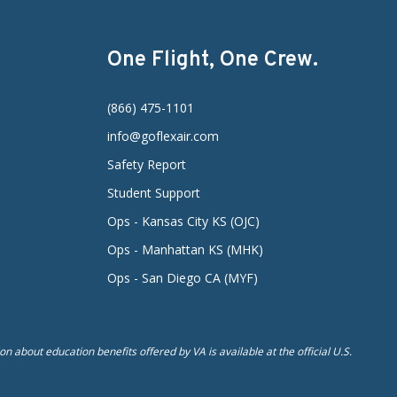
One Flight, One Crew.
(866) 475-1101
info@goflexair.com
Safety Report
Student Support
Ops - Kansas City KS (OJC)
Ops - Manhattan KS (MHK)
Ops - San Diego CA (MYF)
n about education benefits offered by VA is available at the official U.S.