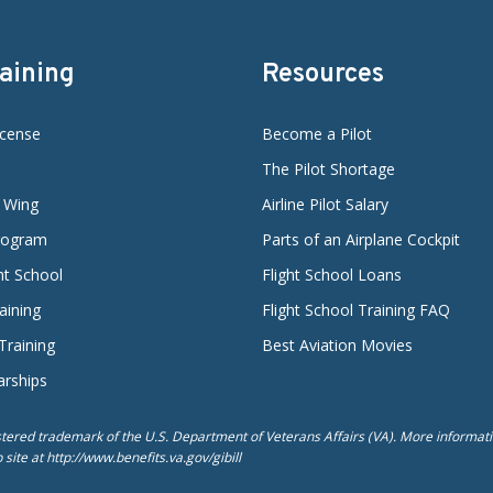
raining
Resources
icense
Become a Pilot
The Pilot Shortage
d Wing
Airline Pilot Salary
Program
Parts of an Airplane Cockpit
ght School
Flight School Loans
aining
Flight School Training FAQ
 Training
Best Aviation Movies
arships
istered trademark of the U.S. Department of Veterans Affairs (VA). More informatio
ite at http://www.benefits.va.gov/gibill