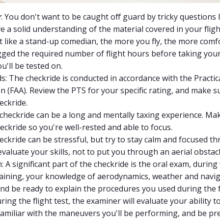
: You don't want to be caught off guard by tricky questions
e a solid understanding of the material covered in your fligh
Just like a stand-up comedian, the more you fly, the more comf
ed the required number of flight hours before taking your c
'll be tested on.
s: The checkride is conducted in accordance with the Practic
on (FAA). Review the PTS for your specific rating, and make
eckride.
 checkride can be a long and mentally taxing experience. Ma
eckride so you're well-rested and able to focus.
eckride can be stressful, but try to stay calm and focused
evaluate your skills, not to put you through an aerial obstac
 A significant part of the checkride is the oral exam, during
raining, your knowledge of aerodynamics, weather and navig
and be ready to explain the procedures you used during the f
uring the flight test, the examiner will evaluate your ability t
 familiar with the maneuvers you'll be performing, and be pr