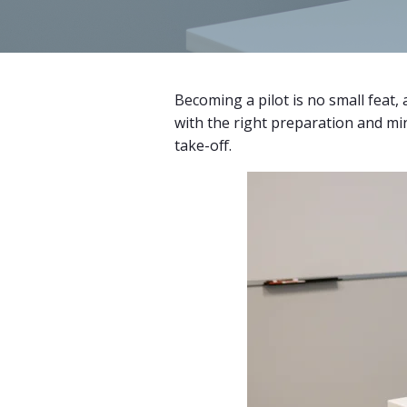
Becoming a pilot is no small feat,
with the right preparation and min
take-off.