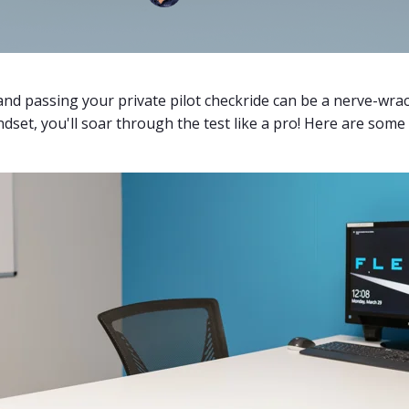
 and passing your private pilot checkride can be a nerve-wra
dset, you'll soar through the test like a pro! Here are some