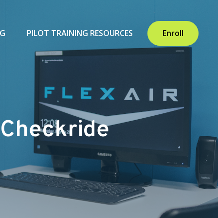
NG
PILOT TRAINING RESOURCES
Enroll
t Checkride