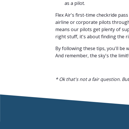
as a pilot.
Flex Air's first-time checkride pa
airline or corporate pilots throu
means our pilots get plenty of su
right stuff, it's about finding the 
By following these tips, you'll be 
And remember, the sky's the limit!
* Ok that's not a fair question. Bu