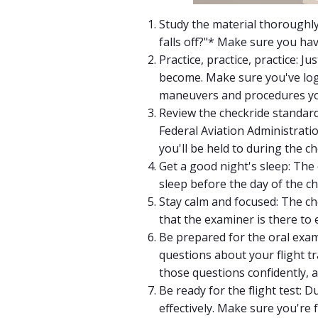
Study the material thoroughly
falls off?"* Make sure you hav
Practice, practice, practice: 
become. Make sure you've logg
maneuvers and procedures you
Review the checkride standard
Federal Aviation Administrati
you'll be held to during the ch
Get a good night's sleep: The
sleep before the day of the ch
Stay calm and focused: The ch
that the examiner is there to 
Be prepared for the oral exam:
questions about your flight t
those questions confidently, 
Be ready for the flight test: D
effectively. Make sure you're