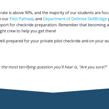
ss rate is above 90%, and the majority of our students are fo
gh our
Pilot Pathway
and
Department of Defense SkillBridge
p
pport for checkride preparation. Remember that becoming a g
right crew to help you get there!
well-prepared for your private pilot checkride and on your wa
t the most terrifying question you'll hear is, "Are you sure?"