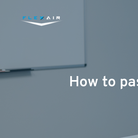
How to pas