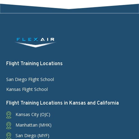
Flight Training Locations
San Diego Flight School
Kansas Flight School
Flight Training Locations in Kansas and California
Kansas City (OJC)
Manhattan (MHK)
San Diego (MYF)