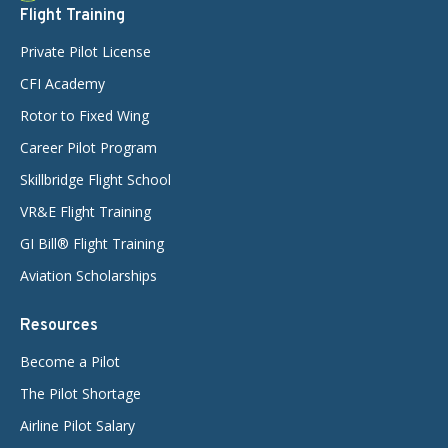
Flight Training
Private Pilot License
CFI Academy
Rotor to Fixed Wing
Career Pilot Program
Skillbridge Flight School
VR&E Flight Training
GI Bill® Flight Training
Aviation Scholarships
Resources
Become a Pilot
The Pilot Shortage
Airline Pilot Salary