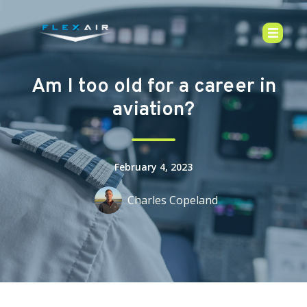
Am I too old for a career in
aviation?
February 4, 2023
Charles Copeland