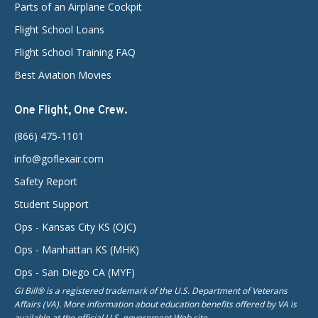
Parts of an Airplane Cockpit
Flight School Loans
Flight School Training FAQ
Best Aviation Movies
One Flight, One Crew.
(866) 475-1101
info@goflexair.com
Safety Report
Student Support
Ops - Kansas City KS (OJC)
Ops - Manhattan KS (MHK)
Ops - San Diego CA (MYF)
GI Bill® is a registered trademark of the U.S. Department of Veterans
Affairs (VA). More information about education benefits offered by VA is
available at the official U.S. government Web site