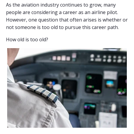
As the aviation industry continues to grow, many
people are considering a career as an airline pilot.
However, one question that often arises is whether or
not someone is too old to pursue this career path.
How old is too old?