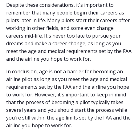
Despite these considerations, it's important to
remember that many people begin their careers as
pilots later in life. Many pilots start their careers after
working in other fields, and some even change
careers mid-life. It's never too late to pursue your
dreams and make a career change, as long as you
meet the age and medical requirements set by the FAA
and the airline you hope to work for.
In conclusion, age is not a barrier for becoming an
airline pilot as long as you meet the age and medical
requirements set by the FAA and the airline you hope
to work for. However, it's important to keep in mind
that the process of becoming a pilot typically takes
several years and you should start the process while
you're still within the age limits set by the FAA and the
airline you hope to work for.