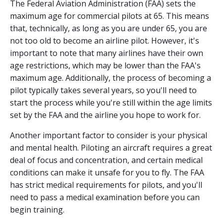
The Federal Aviation Administration (FAA) sets the
maximum age for commercial pilots at 65. This means
that, technically, as long as you are under 65, you are
not too old to become an airline pilot. However, it's
important to note that many airlines have their own
age restrictions, which may be lower than the FAA's
maximum age. Additionally, the process of becoming a
pilot typically takes several years, so you'll need to
start the process while you're still within the age limits
set by the FAA and the airline you hope to work for.
Another important factor to consider is your physical
and mental health. Piloting an aircraft requires a great
deal of focus and concentration, and certain medical
conditions can make it unsafe for you to fly. The FAA
has strict medical requirements for pilots, and you'll
need to pass a medical examination before you can
begin training.