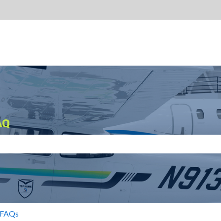
AQ
search field is empty.
 FAQs