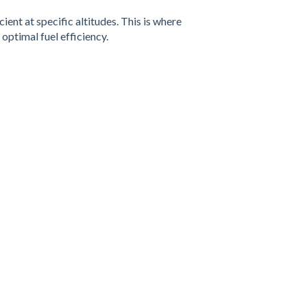
ent at specific altitudes. This is where
optimal fuel efficiency.