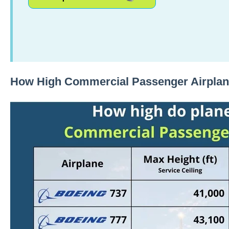
How High Commercial Passenger Airplan