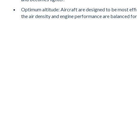
Optimum altitude: Aircraft are designed to be most effici
the air density and engine performance are balanced for 