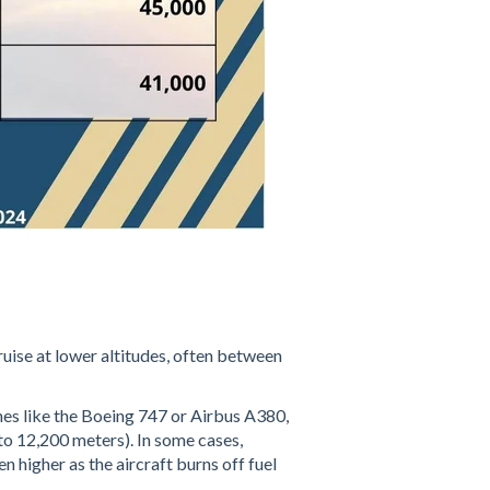
cruise at lower altitudes, often between
ones like the Boeing 747 or Airbus A380,
to 12,200 meters). In some cases,
n higher as the aircraft burns off fuel