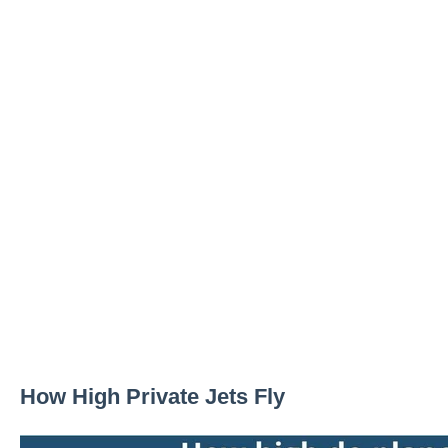
How High Private Jets Fly