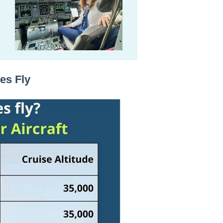
es Fly