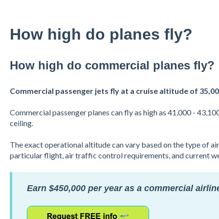
How high do planes fly?
How high do commercial planes fly?
Commercial passenger jets fly at a cruise altitude of 35,00
Commercial passenger planes can fly as high as 41,000 - 43,100 fe
ceiling.
The exact operational altitude can vary based on the type of airc
particular flight, air traffic control requirements, and current 
Earn $450,000 per year as a commercial airline