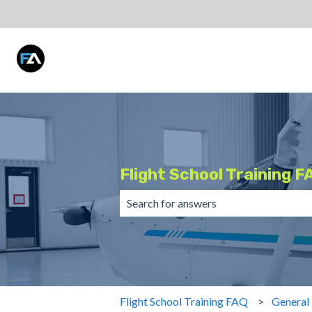
Flight School Training F
There are no suggestions because the 
Flight School Training FAQ
General