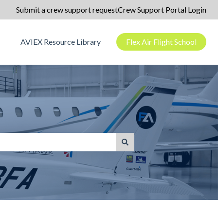
Submit a crew support request
Crew Support Portal Login
AVIEX Resource Library
Flex Air Flight School