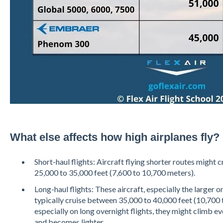
What else affects how high airplanes fly?
Short-haul flights: Aircraft flying shorter routes might 
25,000 to 35,000 feet (7,600 to 10,700 meters).
Long-haul flights: These aircraft, especially the larger 
typically cruise between 35,000 to 40,000 feet (10,700 
especially on long overnight flights, they might climb eve
and becomes lighter.