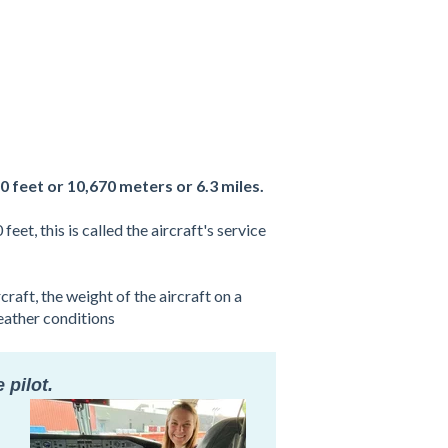
0 feet or 10,670 meters or 6.3 miles.
et, this is called the aircraft's service
raft, the weight of the aircraft on a
weather conditions
 pilot.