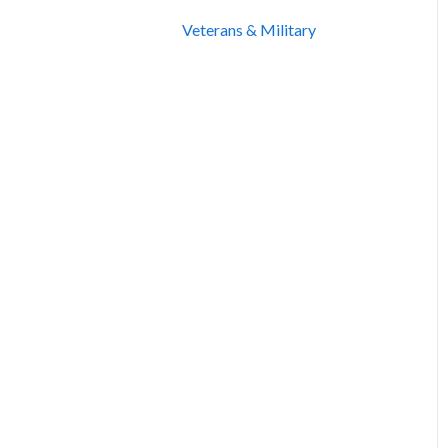
Veterans & Military