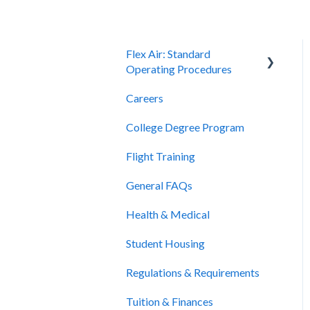
Flex Air: Standard
Operating Procedures
Careers
Scheduling
College Degree Program
Billing and Payment
Flight Training
Cancellation and Refunds
General FAQs
Health & Medical
Student Housing
Regulations & Requirements
Tuition & Finances