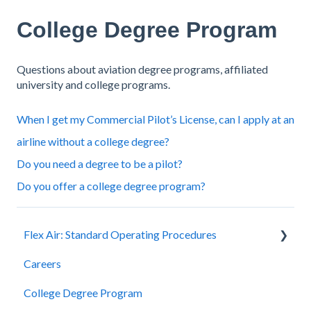
College Degree Program
Questions about aviation degree programs, affiliated
university and college programs.
When I get my Commercial Pilot’s License, can I apply at an
airline without a college degree?
Do you need a degree to be a pilot?
Do you offer a college degree program?
Flex Air: Standard Operating Procedures
Careers
Scheduling
College Degree Program
Billing and Payment