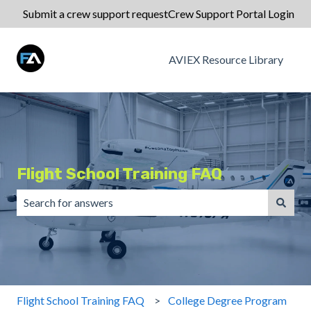
Submit a crew support request
Crew Support Portal Login
AVIEX Resource Library
Flight School Training FAQ
There are no suggestions because the search field is emp
Flight School Training FAQ
College Degree Program