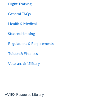
Flight Training
Cancellation and Refunds
General FAQs
Health & Medical
Student Housing
Regulations & Requirements
Tuition & Finances
Veterans & Military
AVIEX Resource Library