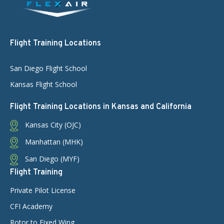
Flight Training Locations
San Diego Flight School
Kansas Flight School
Flight Training Locations in Kansas and California
Kansas City (OJC)
Manhattan (MHK)
San Diego (MYF)
Flight Training
Private Pilot License
CFI Academy
Rotor to Fixed Wing