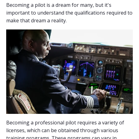
Becoming a pilot is a dream for many, but it's
important to understand the qualifications required to
make that dream a reality.
Becoming a professional pilot requires a variety of
licenses, which can be obtained through various
training programs. These programs can vary in