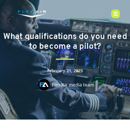
What qualifications do you need
to become a pilot?
February 21, 2023
Flex Air media team