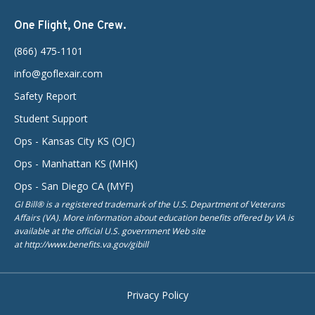
One Flight, One Crew.
(866) 475-1101
info@goflexair.com
Safety Report
Student Support
Ops - Kansas City KS (OJC)
Ops - Manhattan KS (MHK)
Ops - San Diego CA (MYF)
GI Bill® is a registered trademark of the U.S. Department of Veterans
Affairs (VA). More information about education benefits offered by VA is
available at the official U.S. government Web site
at http://www.benefits.va.gov/gibill
Privacy Policy