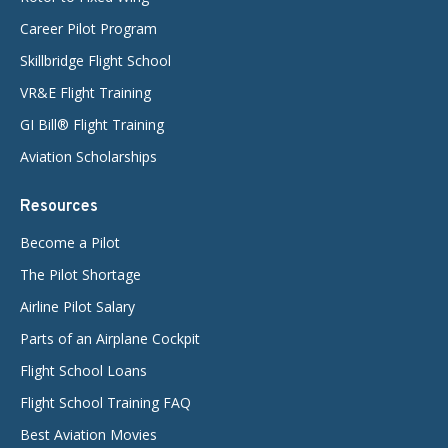
Career Pilot Program
Skillbridge Flight School
VR&E Flight Training
GI Bill® Flight Training
Aviation Scholarships
Resources
Become a Pilot
The Pilot Shortage
Airline Pilot Salary
Parts of an Airplane Cockpit
Flight School Loans
Flight School Training FAQ
Best Aviation Movies