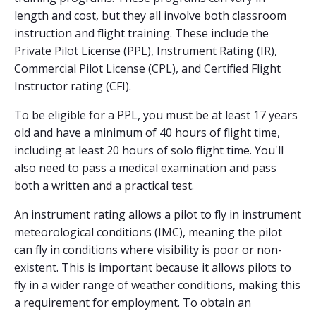
length and cost, but they all involve both classroom
instruction and flight training. These include the
Private Pilot License (PPL), Instrument Rating (IR),
Commercial Pilot License (CPL), and Certified Flight
Instructor rating (CFI).
To be eligible for a PPL, you must be at least 17 years
old and have a minimum of 40 hours of flight time,
including at least 20 hours of solo flight time. You'll
also need to pass a medical examination and pass
both a written and a practical test.
An instrument rating allows a pilot to fly in instrument
meteorological conditions (IMC), meaning the pilot
can fly in conditions where visibility is poor or non-
existent. This is important because it allows pilots to
fly in a wider range of weather conditions, making this
a requirement for employment. To obtain an