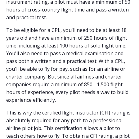
instrument rating, a pilot must have a minimum of 50
hours of cross-country flight time and pass a written
and practical test.
To be eligible for a CPL, you'll need to be at least 18
years old and have a minimum of 250 hours of flight
time, including at least 100 hours of solo flight time.
You'll also need to pass a medical examination and
pass both a written and a practical test. With a CPL,
you'll be able to fly for pay, such as for an airline or
charter company. But since all airlines and charter
companies require a minimum of 850 - 1,500 flight
hours of experience, every pilot needs a way to build
experience efficiently.
This is why the certified flight instructor (CFI) rating is
absolutely required for any path to a professional
airline pilot job. This certification allows a pilot to
teach others how to fly. To obtain a CFI rating, a pilot