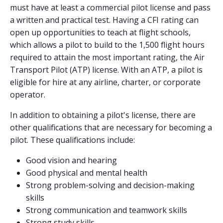
must have at least a commercial pilot license and pass
a written and practical test. Having a CFI rating can
open up opportunities to teach at flight schools,
which allows a pilot to build to the 1,500 flight hours
required to attain the most important rating, the Air
Transport Pilot (ATP) license. With an ATP, a pilot is
eligible for hire at any airline, charter, or corporate
operator.
In addition to obtaining a pilot's license, there are
other qualifications that are necessary for becoming a
pilot. These qualifications include:
Good vision and hearing
Good physical and mental health
Strong problem-solving and decision-making
skills
Strong communication and teamwork skills
Strong study skills