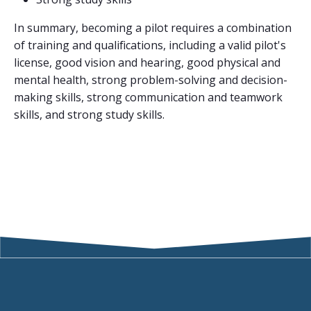
In summary, becoming a pilot requires a combination
of training and qualifications, including a valid pilot's
license, good vision and hearing, good physical and
mental health, strong problem-solving and decision-
making skills, strong communication and teamwork
skills, and strong study skills.