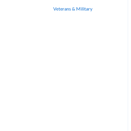
Veterans & Military