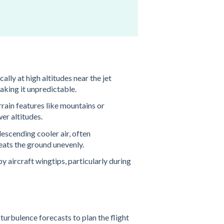
cally at high altitudes near the jet
aking it unpredictable​.
rrain features like mountains or
er altitudes​.
descending cooler air, often
ats the ground unevenly​.
y aircraft wingtips, particularly during
turbulence forecasts to plan the flight