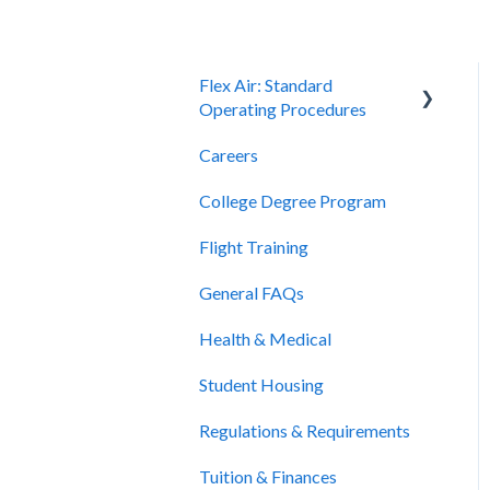
Flex Air: Standard
Operating Procedures
Careers
Scheduling
College Degree Program
Billing and Payment
Flight Training
Cancellation and Refunds
General FAQs
Health & Medical
Student Housing
Regulations & Requirements
Tuition & Finances