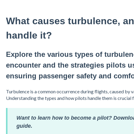
What causes turbulence, an
handle it?
Explore the various types of turbulenc
encounter and the strategies pilots 
ensuring passenger safety and comfo
Turbulence is a common occurrence during flights, caused by v
Understanding the types and how pilots handle them is crucial 
Want to learn how to become a pilot? Downlo
guide.