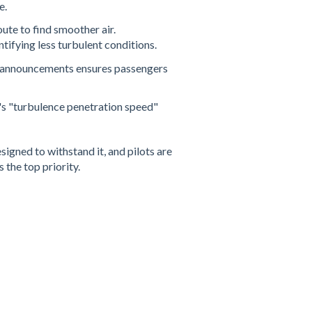
e.
oute to find smoother air.
ifying less turbulent conditions​.
ng announcements ensures passengers
t's "turbulence penetration speed"
igned to withstand it, and pilots are
 the top priority.