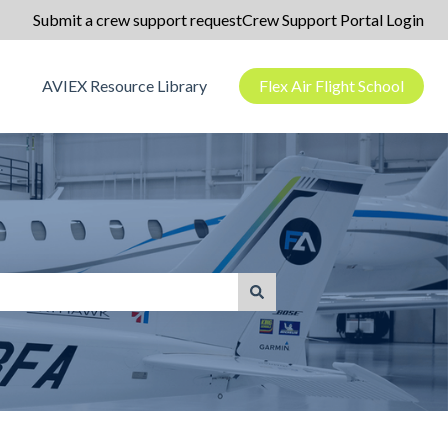
Submit a crew support request
Crew Support Portal Login
AVIEX Resource Library
Flex Air Flight School