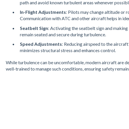
path and avoid known turbulent areas whenever possibl
In-Flight Adjustments
: Pilots may change altitude or r
Communication with ATC and other aircraft helps in ident
Seatbelt Sign
: Activating the seatbelt sign and maki
remain seated and secure during turbulence.
Speed Adjustments
: Reducing airspeed to the aircraf
minimizes structural stress and enhances control​.
While turbulence can be uncomfortable, modern aircraft are des
well-trained to manage such conditions, ensuring safety remains