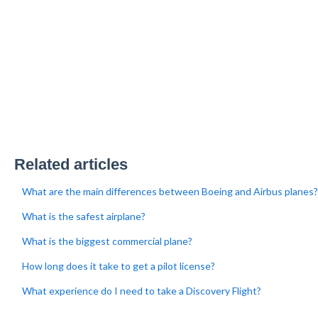
Related articles
What are the main differences between Boeing and Airbus planes?
What is the safest airplane?
What is the biggest commercial plane?
How long does it take to get a pilot license?
What experience do I need to take a Discovery Flight?