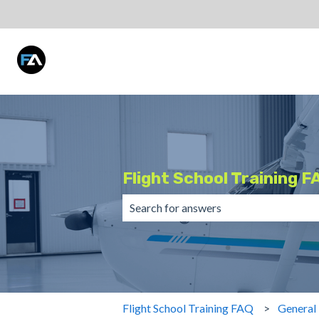
Flight School Training F
There are no suggestions because the 
Flight School Training FAQ
General