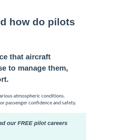
d how do pilots
e that aircraft
use to manage them,
rt.
arious atmospheric conditions.
for passenger confidence and safety.
ad our FREE pilot careers