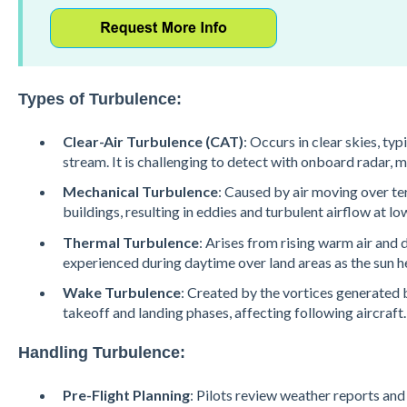
Types of Turbulence:
Clear-Air Turbulence (CAT)
: Occurs in clear skies, typi
stream. It is challenging to detect with onboard radar, m
Mechanical Turbulence
: Caused by air moving over te
buildings, resulting in eddies and turbulent airflow at low
Thermal Turbulence
: Arises from rising warm air and 
experienced during daytime over land areas as the sun he
Wake Turbulence
: Created by the vortices generated b
takeoff and landing phases, affecting following aircraft​.
Handling Turbulence:
Pre-Flight Planning
: Pilots review weather reports and 