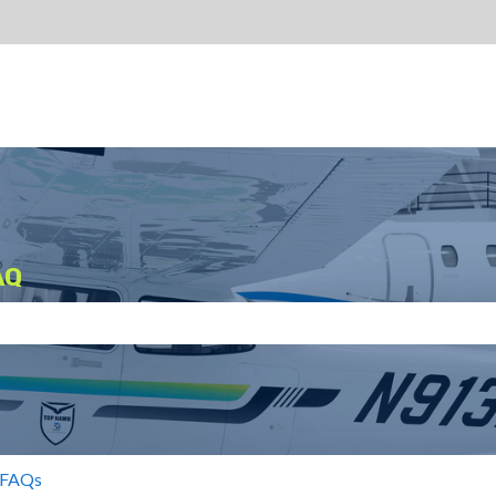
AQ
search field is empty.
 FAQs