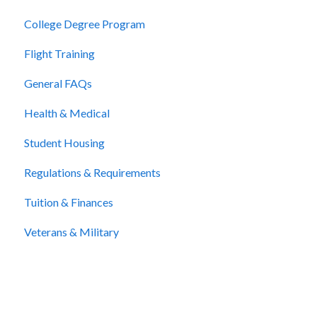
College Degree Program
Billing and Payment
Flight Training
Cancellation and Refunds
General FAQs
Health & Medical
Student Housing
Regulations & Requirements
Tuition & Finances
Veterans & Military