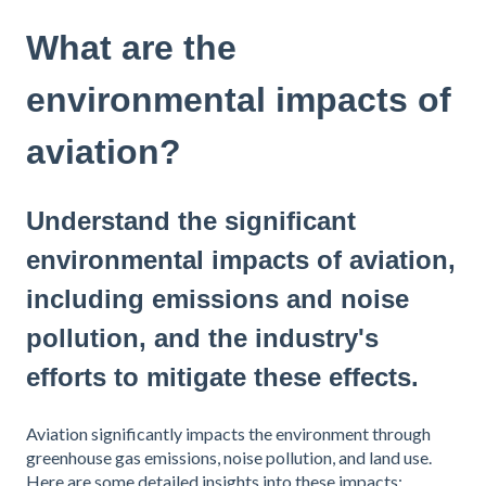
What are the
environmental impacts of
aviation?
Understand the significant
environmental impacts of aviation,
including emissions and noise
pollution, and the industry's
efforts to mitigate these effects.
Aviation significantly impacts the environment through
greenhouse gas emissions, noise pollution, and land use.
Here are some detailed insights into these impacts: