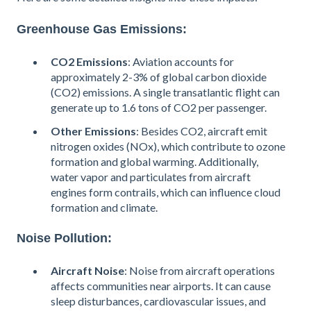
Greenhouse Gas Emissions:
CO2 Emissions
: Aviation accounts for
approximately 2-3% of global carbon dioxide
(CO2) emissions. A single transatlantic flight can
generate up to 1.6 tons of CO2 per passenger​.
Other Emissions
: Besides CO2, aircraft emit
nitrogen oxides (NOx), which contribute to ozone
formation and global warming. Additionally,
water vapor and particulates from aircraft
engines form contrails, which can influence cloud
formation and climate.
Noise Pollution:
Aircraft Noise
: Noise from aircraft operations
affects communities near airports. It can cause
sleep disturbances, cardiovascular issues, and