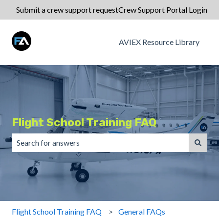
Submit a crew support request
Crew Support Portal Login
AVIEX Resource Library
Flight School Training FAQ
There are no suggestions because the search field is emp
Flight School Training FAQ
General FAQs