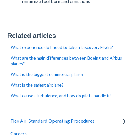
minimize fuel burn and emissions​
Related articles
What experience do I need to take a Discovery Flight?
What are the main differences between Boeing and Airbus
planes?
What is the biggest commercial plane?
What is the safest airplane?
What causes turbulence, and how do pilots handle it?
Flex Air: Standard Operating Procedures
Careers
Scheduling