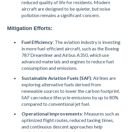
reduced quality of life for residents. Modern
aircraft are designed to be quieter, but noise
pollution remains a significant concern.
Mitigation Efforts:
Fuel Efficiency
: The aviation industry is investing
in more fuel-efficient aircraft, such as the Boeing
787 Dreamliner and Airbus A350, which use
advanced materials and engines to reduce fuel
consumption and emissions.
Sustainable Aviation Fuels (SAF)
: Airlines are
exploring alternative fuels derived from
renewable sources to lower the carbon footprint.
SAF can reduce lifecycle emissions by up to 80%
compared to conventional jet fuel​.
Operational Improvements
: Measures such as
optimized flight routes, reduced taxiing times,
and continuous descent approaches help