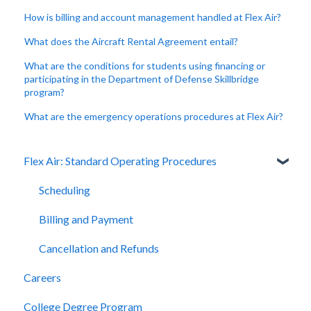
How is billing and account management handled at Flex Air?
What does the Aircraft Rental Agreement entail?
What are the conditions for students using financing or
participating in the Department of Defense Skillbridge
program?
What are the emergency operations procedures at Flex Air?
Flex Air: Standard Operating Procedures
Scheduling
Billing and Payment
Cancellation and Refunds
Careers
College Degree Program