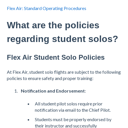
Flex Air: Standard Operating Procedures
What are the policies
regarding student solos?
Flex Air Student Solo Policies
At Flex Air, student solo flights are subject to the following
policies to ensure safety and proper training:
Notification and Endorsement
:
All student pilot solos require prior
notification via email to the Chief Pilot.
Students must be properly endorsed by
their instructor and successfully