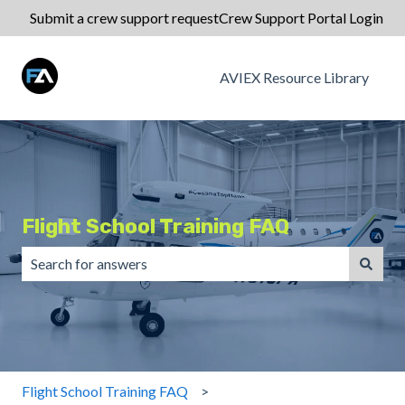
Submit a crew support request
Crew Support Portal Login
AVIEX Resource Library
Flight School Training FAQ
There are no suggestions because the search field is emp
Flight School Training FAQ