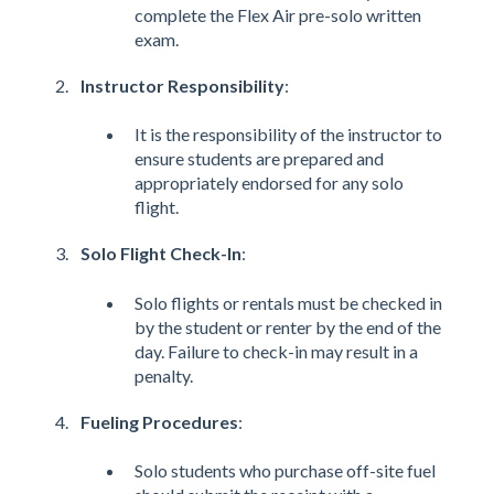
complete the Flex Air pre-solo written
exam.
Instructor Responsibility
:
It is the responsibility of the instructor to
ensure students are prepared and
appropriately endorsed for any solo
flight​​.
Solo Flight Check-In
:
Solo flights or rentals must be checked in
by the student or renter by the end of the
day. Failure to check-in may result in a
penalty​​.
Fueling Procedures
:
Solo students who purchase off-site fuel