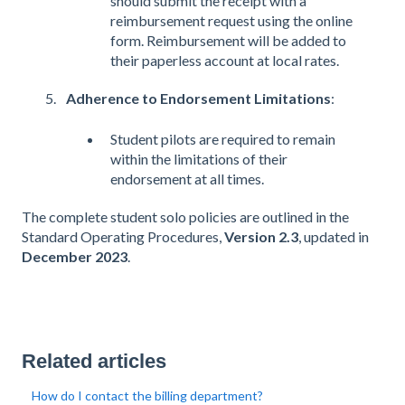
should submit the receipt with a
reimbursement request using the online
form. Reimbursement will be added to
their paperless account at local rates​​.
Adherence to Endorsement Limitations
:
Student pilots are required to remain
within the limitations of their
endorsement at all times​​.
The complete student solo policies are outlined in the
Standard Operating Procedures,
Version 2.3
, updated in
December 2023
​​.
Related articles
How do I contact the billing department?