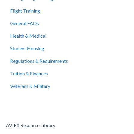
Flight Training
General FAQs
Health & Medical
Student Housing
Regulations & Requirements
Tuition & Finances
Veterans & Military
AVIEX Resource Library