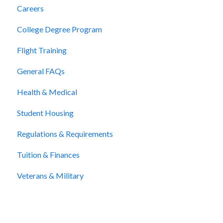
Careers
College Degree Program
Flight Training
General FAQs
Health & Medical
Student Housing
Regulations & Requirements
Tuition & Finances
Veterans & Military