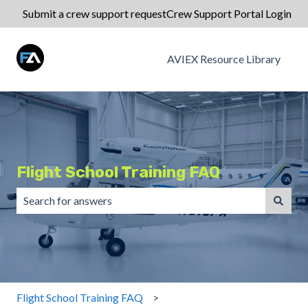
Submit a crew support request
Crew Support Portal Login
AVIEX Resource Library
Flight School Training FAQ
There are no suggestions because the search field is emp
Flight School Training FAQ