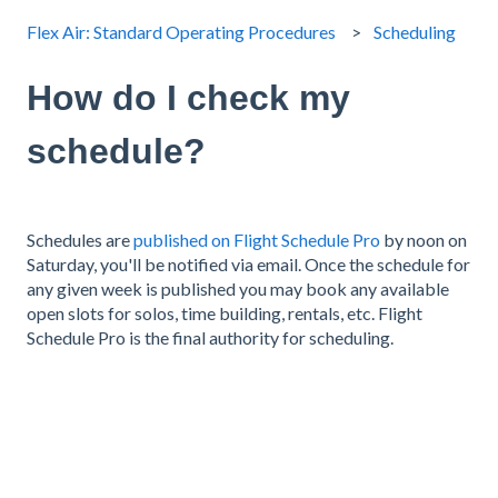
Flex Air: Standard Operating Procedures
Scheduling
How do I check my
schedule?
Schedules are
published on Flight Schedule Pro
by noon on
Saturday, you'll be notified via email. Once the schedule for
any given week is published you may book any available
open slots for solos, time building, rentals, etc. Flight
Schedule Pro is the final authority for scheduling.