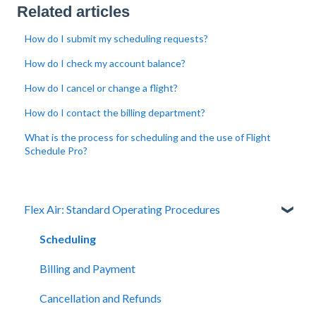
Related articles
How do I submit my scheduling requests?
How do I check my account balance?
How do I cancel or change a flight?
How do I contact the billing department?
What is the process for scheduling and the use of Flight
Schedule Pro?
Flex Air: Standard Operating Procedures
Scheduling
Billing and Payment
Cancellation and Refunds