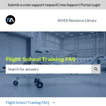
Submit a crew support request
Crew Support Portal Login
AVIEX Resource Library
Flight School Training FAQ
There are no suggestions because the search field is emp
Flight School Training FAQ