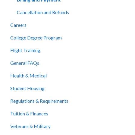
Cancellation and Refunds
Careers
College Degree Program
Flight Training
General FAQs
Health & Medical
Student Housing
Regulations & Requirements
Tuition & Finances
Veterans & Military