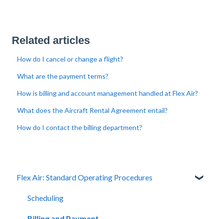
Related articles
How do I cancel or change a flight?
What are the payment terms?
How is billing and account management handled at Flex Air?
What does the Aircraft Rental Agreement entail?
How do I contact the billing department?
Flex Air: Standard Operating Procedures
Scheduling
Billing and Payment