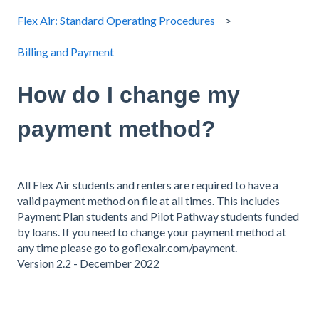
Flex Air: Standard Operating Procedures
Billing and Payment
How do I change my
payment method?
All Flex Air students and renters are required to have a
valid payment method on file at all times. This includes
Payment Plan students and Pilot Pathway students funded
by loans. If you need to change your payment method at
any time please go to goflexair.com/payment.
Version 2.2 - December 2022