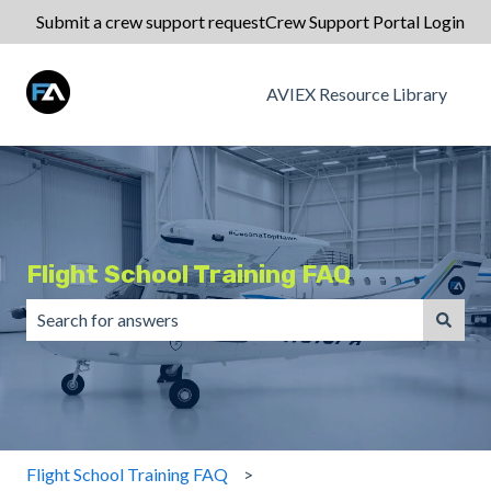
Submit a crew support request
Crew Support Portal Login
AVIEX Resource Library
Flight School Training FAQ
There are no suggestions because the search field is emp
Flight School Training FAQ