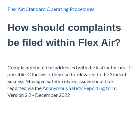
Flex Air: Standard Operating Procedures
How should complaints
be filed within Flex Air?
Complaints should be addressed with the instructor first, if
possible. Otherwise, they can be elevated to the Student
Success Manager. Safety-related issues should be
reported via the
Anonymous Safety Reporting form
.
Version 2.2 - December 2022