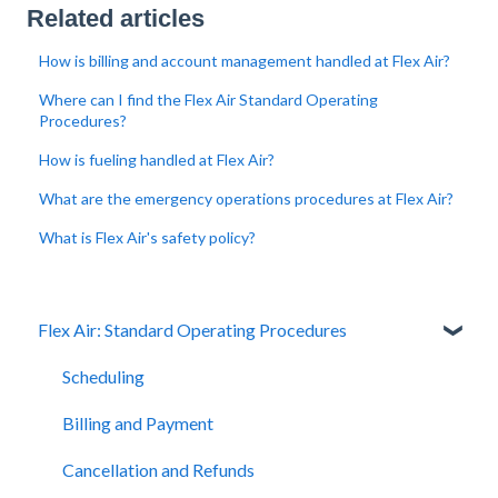
Related articles
How is billing and account management handled at Flex Air?
Where can I find the Flex Air Standard Operating
Procedures?
How is fueling handled at Flex Air?
What are the emergency operations procedures at Flex Air?
What is Flex Air's safety policy?
Flex Air: Standard Operating Procedures
Scheduling
Billing and Payment
Cancellation and Refunds