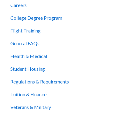
Careers
College Degree Program
Flight Training
General FAQs
Health & Medical
Student Housing
Regulations & Requirements
Tuition & Finances
Veterans & Military