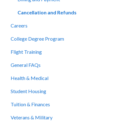
Cancellation and Refunds
Careers
College Degree Program
Flight Training
General FAQs
Health & Medical
Student Housing
Tuition & Finances
Veterans & Military