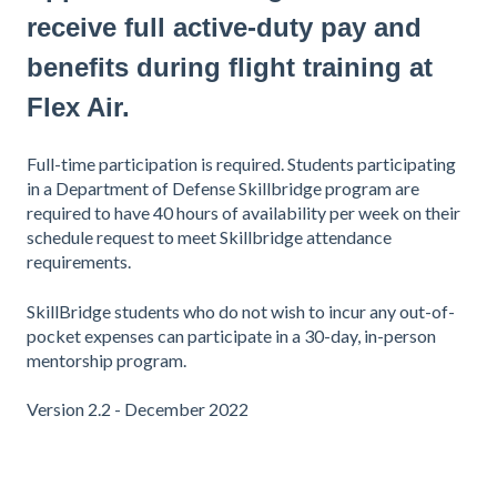
receive full active-duty pay and
benefits during flight training at
Flex Air.
Full-time participation is required. Students participating
in a Department of Defense Skillbridge program are
required to have 40 hours of availability per week on their
schedule request to meet Skillbridge attendance
requirements.
SkillBridge students who do not wish to incur any out-of-
pocket expenses can participate in a 30-day, in-person
mentorship program.
Version 2.2 - December 2022