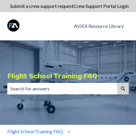
Submit a crew support request
Crew Support Portal Login
AVIEX Resource Library
Flight School Training FAQ
There are no suggestions because the search field is emp
Flight School Training FAQ