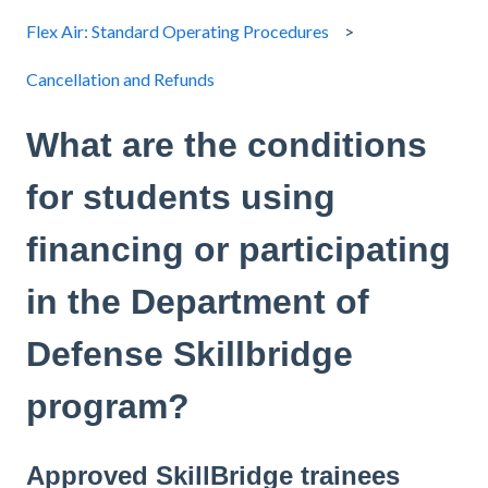
Flex Air: Standard Operating Procedures
Cancellation and Refunds
What are the conditions
for students using
financing or participating
in the Department of
Defense Skillbridge
program?
Approved SkillBridge trainees