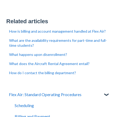
Related articles
How is billing and account management handled at Flex Air?
What are the availability requirements for part-time and full-
time students?
What happens upon disenrollment?
What does the Aircraft Rental Agreement entail?
How do I contact the billing department?
Flex Air: Standard Operating Procedures
Scheduling
Billing and Payment