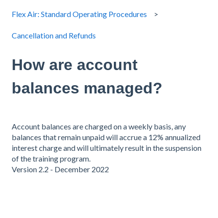
Flex Air: Standard Operating Procedures
Cancellation and Refunds
How are account
balances managed?
Account balances are charged on a weekly basis, any
balances that remain unpaid will accrue a 12% annualized
interest charge and will ultimately result in the suspension
of the training program.
Version 2.2 - December 2022