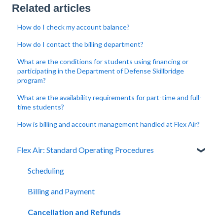
Related articles
How do I check my account balance?
How do I contact the billing department?
What are the conditions for students using financing or
participating in the Department of Defense Skillbridge
program?
What are the availability requirements for part-time and full-
time students?
How is billing and account management handled at Flex Air?
Flex Air: Standard Operating Procedures
Scheduling
Billing and Payment
Cancellation and Refunds