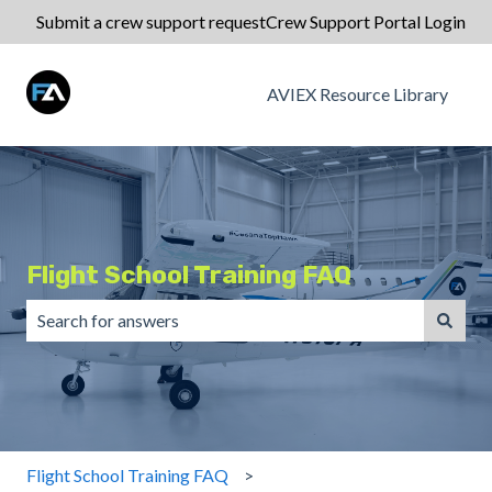
Submit a crew support request
Crew Support Portal Login
AVIEX Resource Library
Flight School Training FAQ
There are no suggestions because the search field is emp
Flight School Training FAQ