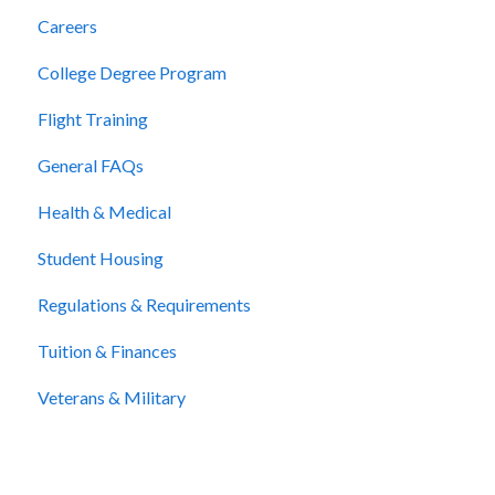
Careers
College Degree Program
Flight Training
General FAQs
Health & Medical
Student Housing
Regulations & Requirements
Tuition & Finances
Veterans & Military